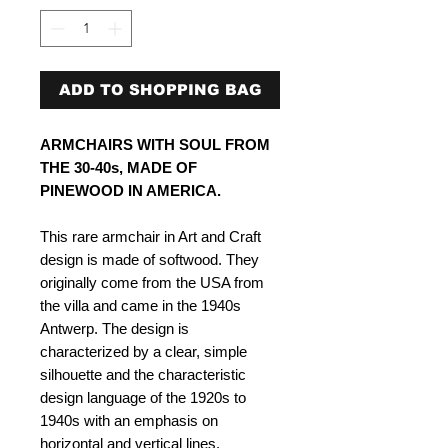
ADD TO SHOPPING BAG
ARMCHAIRS WITH SOUL FROM
THE 30-40s, MADE OF
PINEWOOD IN AMERICA​​​​​.
This rare armchair in Art and Craft
design is made of softwood. They
originally come from the USA from
the villa and came in the 1940s
Antwerp. The design is
characterized by a clear, simple
silhouette and the characteristic
design language of the 1920s to
1940s with an emphasis on
horizontal and vertical lines.