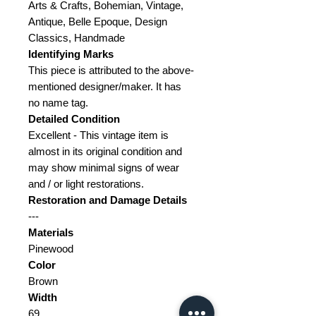
Arts & Crafts, Bohemian, Vintage,
Antique, Belle Epoque, Design
Classics, Handmade
Identifying Marks
This piece is attributed to the above-
mentioned designer/maker. It has
no name tag.
Detailed Condition
Excellent - This vintage item is
almost in its original condition and
may show minimal signs of wear
and / or light restorations.
Restoration and Damage
Details
---
Materials
Pinewood
Color
Brown
Width
69