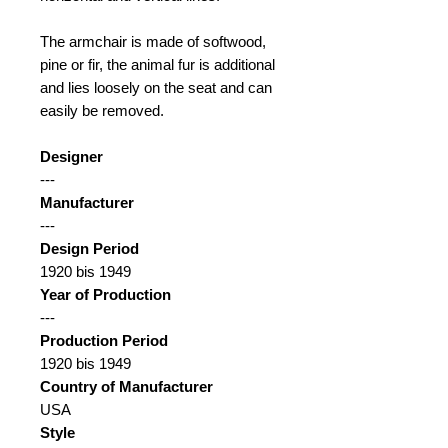
The armchair is made of softwood,
pine or fir, the animal fur is additional
and lies loosely on the seat and can
easily be removed.
Designer
---
Manufacturer
---
Design Period
1920 bis 1949
Year of Production
---
Production Period
1920 bis 1949
Country of Manufacturer
USA
Style