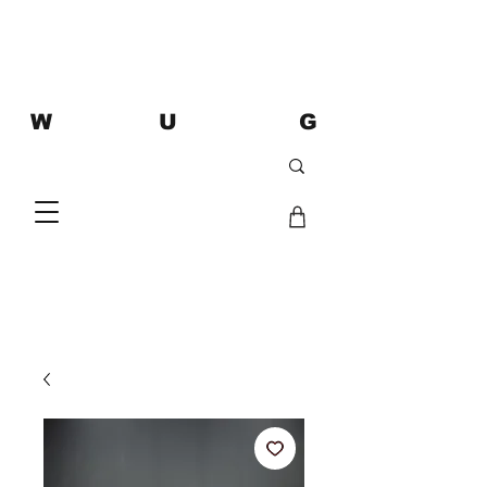
W U G