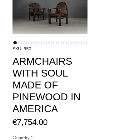
SKU: 950
ARMCHAIRS
WITH SOUL
MADE OF
PINEWOOD IN
AMERICA​​
Price
€7,754.00
Quantity
*