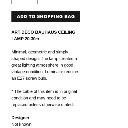
ADD TO SHOPPING BAG
ART DECO BAUHAUS CEILING
LAMP 20-30er.
Minimal, geometric and simply
shaped design. The lamp creates a
great lighting atmosphere.In good
vintage condition. Luminaire requires
an E27 screw bulb.
* The cable of this item is in original
condition and may need to be
replaced unless otherwise stated.
Designer
Not known