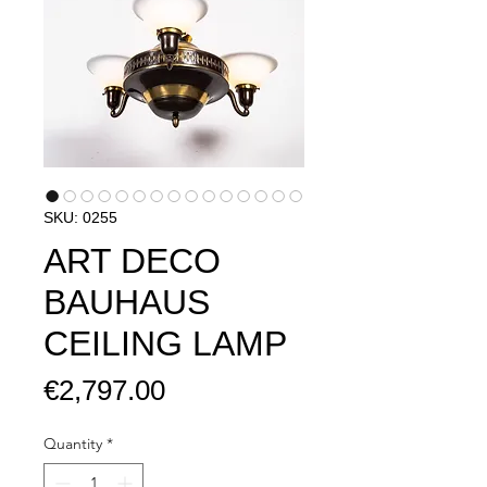
SKU: 0255
ART DECO
BAUHAUS
CEILING LAMP
Price
€2,797.00
Quantity
*