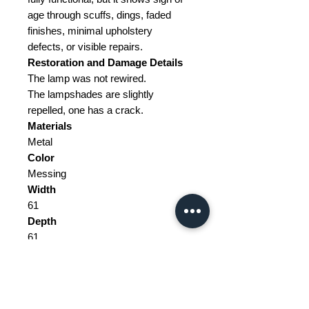
age through scuffs, dings, faded
finishes, minimal upholstery
defects, or visible repairs.
Restoration and Damage Details
The lamp was not rewired.
The lampshades are slightly
repelled, one has a crack.
Materials
Metal
Color
Messing
Width
61
Depth
61
Height
145
Weight Range
Standard - Between 10kg and 20kg