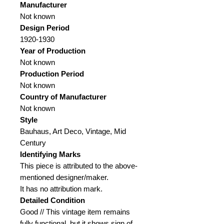
Manufacturer
Not known
Design Period
1920-1930
Year of Production
Not known
Production Period
Not known
Country of Manufacturer
Not known
Style
Bauhaus, Art Deco, Vintage, Mid
Century
Identifying Marks
This piece is attributed to the above-
mentioned designer/maker.
It has no attribution mark.
Detailed Condition
Good // This vintage item remains
fully functional, but it shows sign of