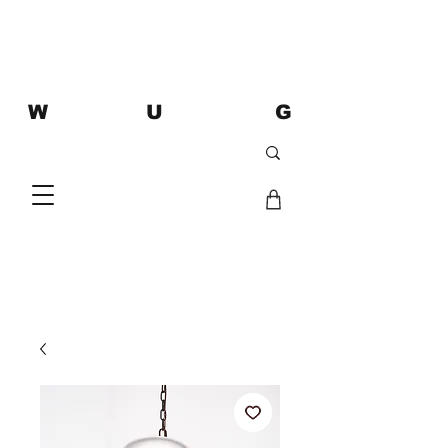
W U G