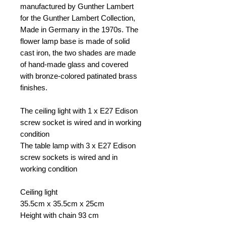
manufactured by Gunther Lambert
for the Gunther Lambert Collection,
Made in Germany in the 1970s. The
flower lamp base is made of solid
cast iron, the two shades are made
of hand-made glass and covered
with bronze-colored patinated brass
finishes.
The ceiling light with 1 x E27 Edison
screw socket is wired and in working
condition
The table lamp with 3 x E27 Edison
screw sockets is wired and in
working condition
Ceiling light
35.5cm x 35.5cm x 25cm
Height with chain 93 cm