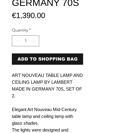
GERMANY 70S
Price
€1,390.00
Quantity
*
ADD TO SHOPPING BAG
ART NOUVEAU TABLE LAMP AND
CEILING LAMP BY LAMBERT
MADE IN GERMANY 70S, SET OF
2.
Elegant Art Nouveau Mid-Century
table lamp and ceiling lamp with
glass shades.
The lights were designed and