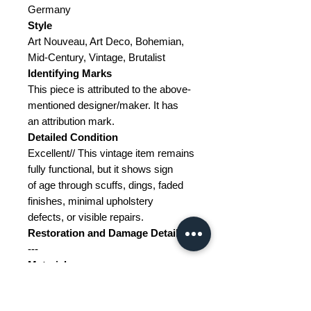
Germany
Style
Art Nouveau, Art Deco, Bohemian,
Mid-Century, Vintage, Brutalist
Identifying Marks
This piece is attributed to the above-
mentioned designer/maker. It has
an attribution mark.
Detailed Condition
Excellent// This vintage item remains
fully functional, but it shows sign
of age through scuffs, dings, faded
finishes, minimal upholstery
defects, or visible repairs.
Restoration and Damage Details
---
Materials
Cast iron, brass, glass
Color