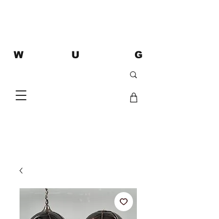
W U G