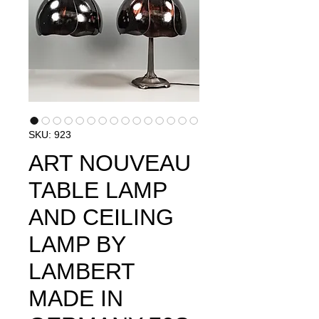
SKU: 923
ART NOUVEAU
TABLE LAMP
AND CEILING
LAMP BY
LAMBERT
MADE IN