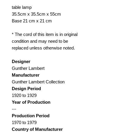
table lamp
35.5cm x 35.5cm x 55cm
Base 21 cm x 21 cm
* The cord of this item is in original
condition and may need to be
replaced unless otherwise noted.
Designer
Gunther Lambert
Manufacturer
Gunther Lambert Collection
Design Period
1920 to 1929
Year of Production
---
Production Period
1970 to 1979
Country of Manufacturer