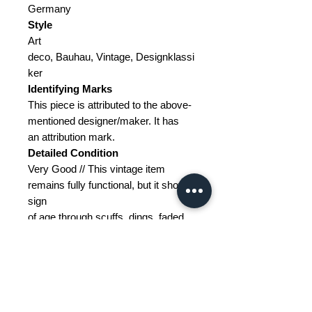
Germany
Style
Art
deco, Bauhau, Vintage, Designklassi
ker
Identifying Marks
This piece is attributed to the above-
mentioned designer/maker. It has
an attribution mark.
Detailed Condition
Very Good // This vintage item
remains fully functional, but it shows
sign
of age through scuffs, dings, faded
finishes, minimal upholstery
defects, or visible repairs.
Restoration and Damage
Details
---
Materials