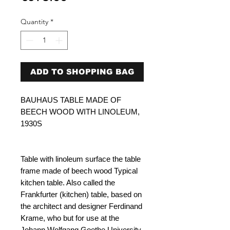
Quantity
*
ADD TO SHOPPING BAG
BAUHAUS TABLE MADE OF
BEECH WOOD WITH LINOLEUM,
1930S
Table with linoleum surface the table
frame made of beech wood Typical
kitchen table. Also called the
Frankfurter (kitchen) table, based on
the architect and designer Ferdinand
Krame, who but for use at the
Johann Wolfgang Goethe University