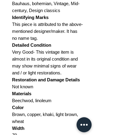
Bauhaus, bohemian, Vintage, Mid-
century, Design classics
Identifying Marks
This piece is attributed to the above-
mentioned designer/maker. It has
no name tag.
Detailed Condition
Very Good- This vintage item is
almost in its original condition and
may show minimal signs of wear
and / or light restorations.
Restoration and Damage
Details
Not known
Materials
Beechwod, linoleum
Color
Brown, copper, khaki, light brown,
wheat
Width