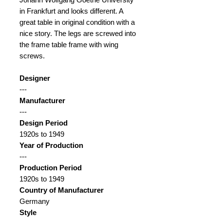
in Frankfurt and looks different. A
great table in original condition with a
nice story. The legs are screwed into
the frame table frame with wing
screws.
Designer
---
Manufacturer
---
Design Period
1920s to 1949
Year of Production
---
Production Period
1920s to 1949
Country of Manufacturer
Germany
Style