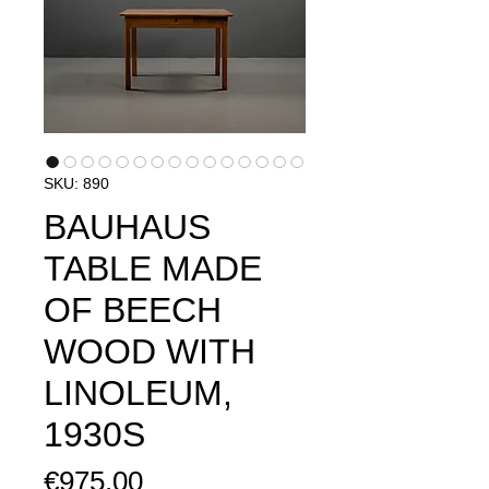
SKU: 890
BAUHAUS
TABLE MADE
OF BEECH
WOOD WITH
LINOLEUM,
1930S
Price
€975.00