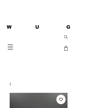
W U G