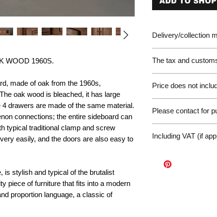
ADD TO SHOP
Delivery/collection
The tax and customs 
K WOOD 1960S.
Please be aware of 
ard, made of oak from the 1960s,
Price does not includ
customer will be liab
The oak wood is bleached, it has large
of the EU. We are no
Germany Delivery
e 4 drawers are made of the same material.
returned for unpaid 
Please contact for 
Please ask for the 
non connections; the entire sideboard can
refunds under these
request a quote for 
h typical traditional clamp and screw
workunderground
If you have any othe
delivery.
Including VAT (if app
very easily, and the doors are also easy to
contact us at: info@p
International Deliv
We offer door-to-door
(dependent on size a
is stylish and typical of the brutalist
Sales Enquiry Form 
ty piece of furniture that fits into a modern
personal, door-to-doo
nd proportion language, a classic of
Collection
Please contact us to