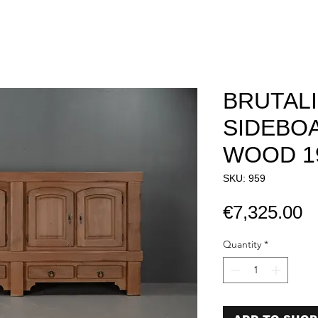
BRUTAL
SIDEBOA
WOOD 1
SKU: 959
P
€7,325.00
Quantity
*