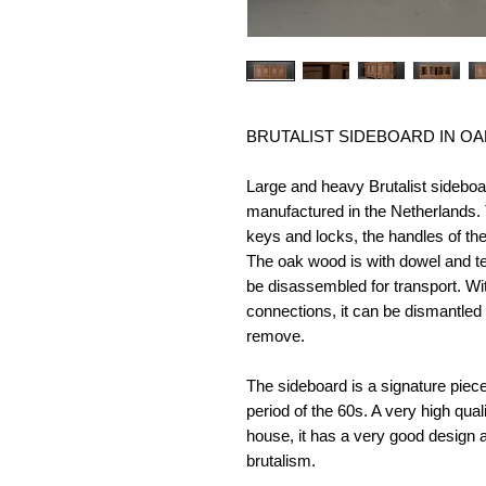
BRUTALIST SIDEBOARD IN OA
Large and heavy Brutalist sidebo
manufactured in the Netherlands. 
keys and locks, the handles of th
The oak wood is with dowel and te
be disassembled for transport. Wit
connections, it can be dismantled 
remove.
The sideboard is a signature piece, 
period of the 60s. A very high quali
house, it has a very good design a
brutalism.