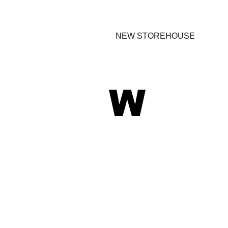
NEW STOREHOUSE
W