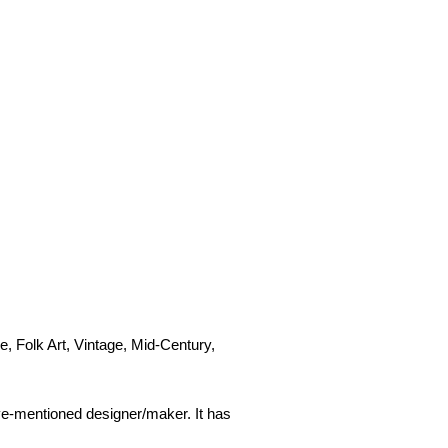
e, Folk Art, Vintage, Mid-Century,
ove-mentioned designer/maker. It has