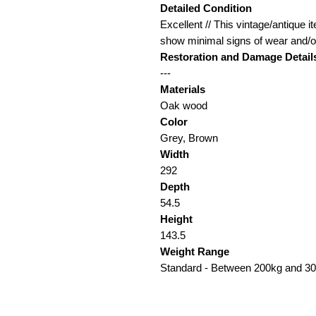
Detailed Condition
Excellent // This vintage/antique it
show minimal signs of wear and/or
Restoration and Damage Detail
---
Materials
Oak wood
Color
Grey, Brown
Width
292
Depth
54.5
Height
143.5
Weight Range
Standard - Between 200kg and 3