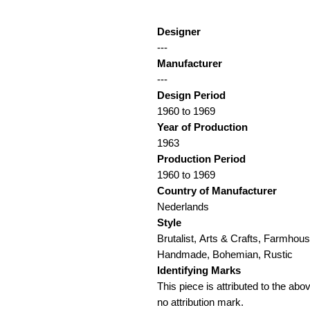
Designer
---
Manufacturer
---
Design Period
1960 to 1969
Year of Production
1963
Production Period
1960 to 1969
Country of Manufacturer
Nederlands
Style
Brutalist, Arts & Crafts, Farmhous
Handmade, Bohemian, Rustic
Identifying Marks
This piece is attributed to the ab
no attribution mark.