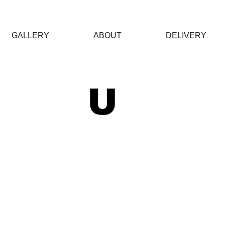
GALLERY
ABOUT
DELIVERY
 U