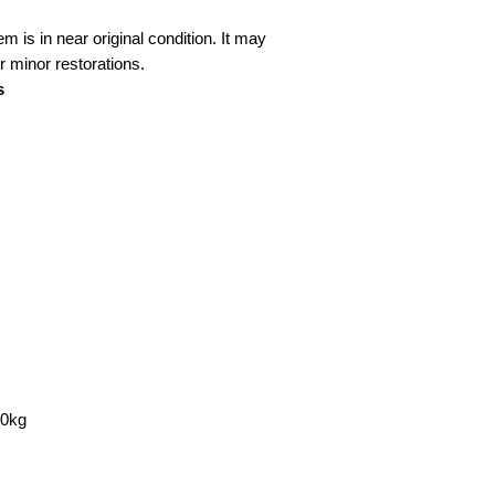
em is in near original condition. It may
 minor restorations.
s
00kg