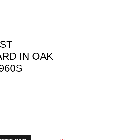
IST
RD IN OAK
960S
rice