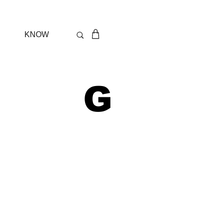
KNOW
 G