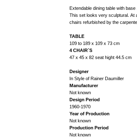
Extendable dining table with base 
This set looks very sculptural. At
chairs refurbished by the carpente
TABLE
109 to 189 x 109 x 73 cm
4 CHAIR´S
47 x 45 x 82 seat hight 44.5 cm
Designer
In Style of Rainer Daumiller
Manufacturer
Not known
Design Period
1960-1970
Year of Production
Not known
Production Period
Not known