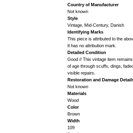
Country of Manufacturer
Not known
Style
Vintage, Mid-Century, Danish
Identifying Marks
This piece is attributed to the a
It has no attribution mark.
Detailed Condition
Good // This vintage item remains 
of age through scuffs, dings, fade
visible repairs.
Restoration and Damage
Detail
Not known
Materials
Wood
Color
Brown
Width
109