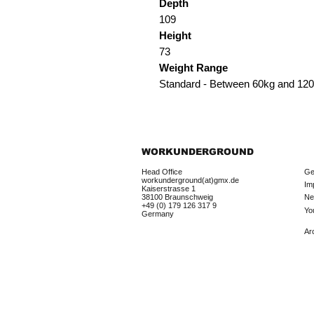
Depth
109
Height
73
Weight Range
Standard - Between 60kg and 12
WORKUNDERGROUND
Head Office
Ge
workunderground(at)gmx.de
Im
Kaiserstrasse 1
38100 Braunschweig
Ne
+49 (0) 179 126 317 9
Yo
Germany
Ar