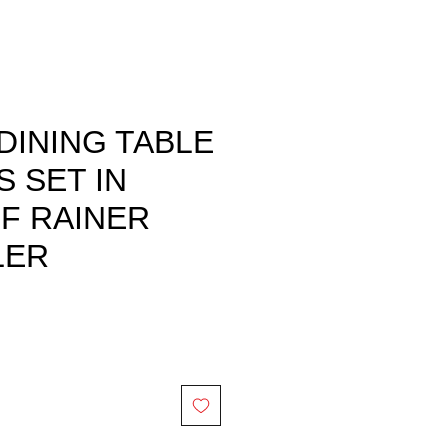
DINING TABLE
S SET IN
F RAINER
LER