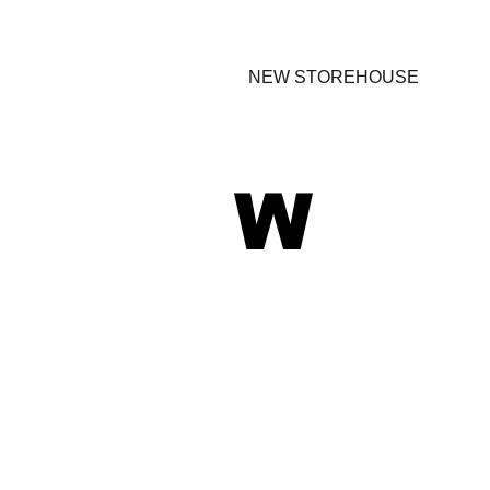
NEW STOREHOUSE
W