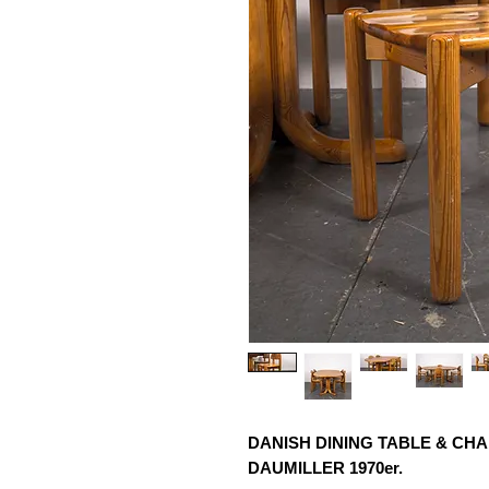
DANISH DINING TABLE & CHA
DAUMILLER 1970er.