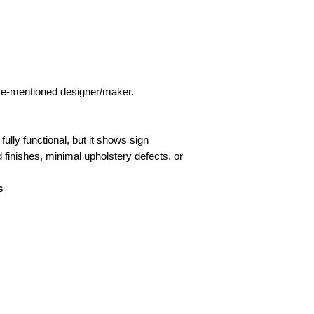
bove-mentioned designer/maker.
fully functional, but it shows sign
d finishes, minimal upholstery defects, or
s