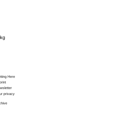
0kg
tting Here
print
wsletter
ur privacy
chive