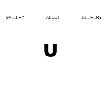
GALLERY
ABOUT
DELIVERY
 U