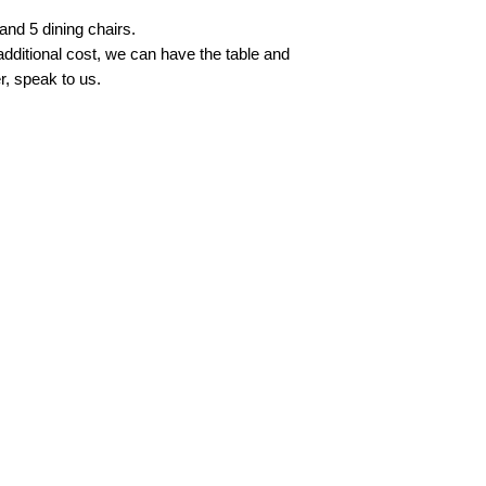
and 5 dining chairs.
 additional cost, we can have the table and
r, speak to us.