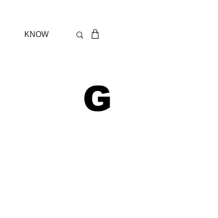
KNOW
 G