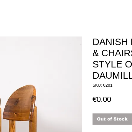
DANISH 
& CHAIR
STYLE O
DAUMIL
SKU: 0281
Price
€0.00
Out of Stock