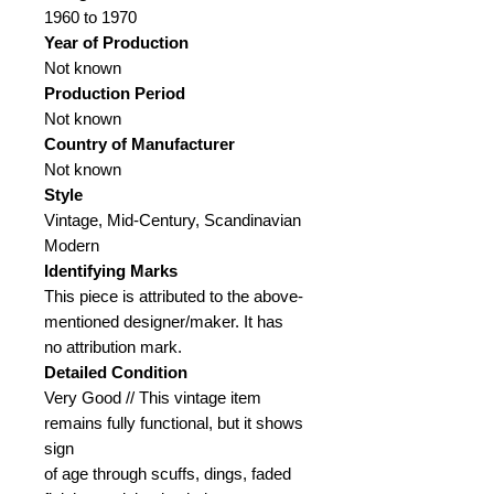
1960 to 1970
Year of Production
Not known
Production Period
Not known
Country of Manufacturer
Not known
Style
Vintage, Mid-Century, Scandinavian
Modern
Identifying Marks
This piece is attributed to the above-
mentioned designer/maker. It has
no attribution mark.
Detailed Condition
Very Good // This vintage item
remains fully functional, but it shows
sign
of age through scuffs, dings, faded