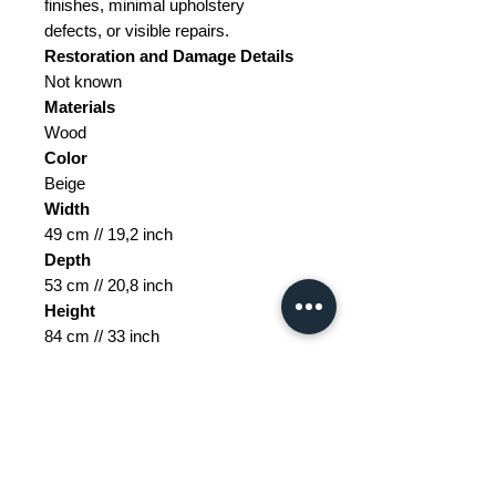
finishes, minimal upholstery
defects, or visible repairs.
Restoration and Damage
Details
Not known
Materials
Wood
Color
Beige
Width
49 cm // 19,2 inch
Depth
53 cm // 20,8 inch
Height
84 cm // 33 inch
Seat Height
45 cm // 17,7 inch
Weight Range
Standard - Between 20kg and 40kg