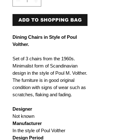
ADD TO SHOPPING BAG
Dining Chairs in Style of Poul
Volther.
Set of 3 chairs from the 1960s.
Minimalist form of Scandinavian
design in the style of Poul M. Volther.
The furniture is in good original
condition with signs of wear such as
scratches, flaking and fading.
Designer
Not known
Manufacturer
In the style of Poul Volther
Design Period