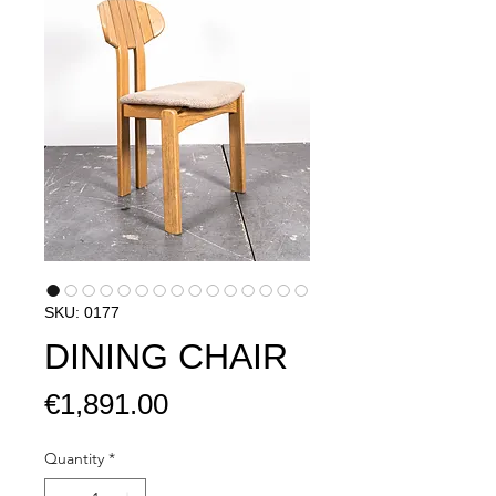
SKU: 0177
DINING CHAIR
Price
€1,891.00
Quantity
*