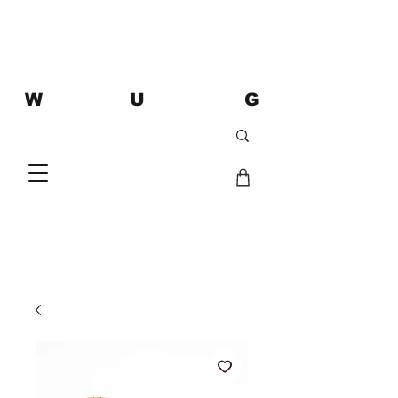
W U G