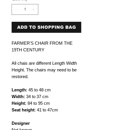
ADD TO SHOPPING BAG
FARMER'S CHAIR FROM THE
19TH CENTURY
All chais are different Length Width
Height. The chairs may need to be
restored.
Length:
45 to 48 cm
Width:
34 to 37 cm
Height:
84 to 95 cm
Seat height
: 41 to 47cm
Designer
Not known