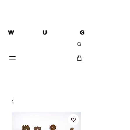
W U G