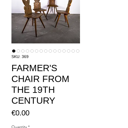
SKU: 369
FARMER'S
CHAIR FROM
THE 19TH
CENTURY
Price
€0.00
Quantity
*