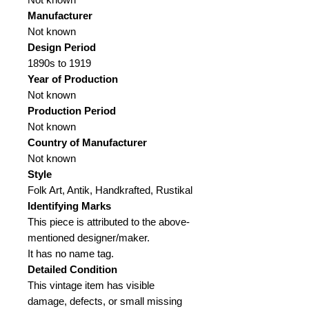
Manufacturer
Not known
Design Period
1890s to 1919
Year of Production
Not known
Production Period
Not known
Country of Manufacturer
Not known
Style
Folk Art, Antik, Handkrafted, Rustikal
Identifying Marks
This piece is attributed to the above-
mentioned designer/maker.
It has no name tag.
Detailed Condition
This vintage item has visible
damage, defects, or small missing