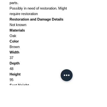
parts.
Possibly in need of restoration. Might
require restoration
Restoration and Damage
Details
Not known
Materials
Oak
Color
Brown
Width
37
Depth
48
Height
95
Seat Height
47
Weight Range
Standard - Between 40kg and 80kg