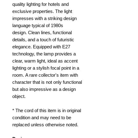
quality lighting for hotels and
exclusive properties.
The light
impresses with a striking design
language typical of 1980s
design.
Clean lines, functional
details, and a touch of futuristic
elegance.
Equipped with E27
technology, the lamp provides a
clear, warm light, ideal as accent
lighting or a stylish focal point in a
room.
A rare collector's item with
character that is not only functional
but also impressive as a design
object.
* The cord of this item is in original
condition and may need to be
replaced unless otherwise noted.