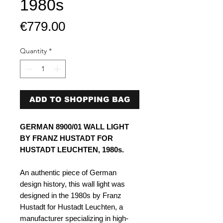
1980s
Price
€779.00
Quantity
*
ADD TO SHOPPING BAG
GERMAN 8900/01 WALL LIGHT
BY FRANZ HUSTADT FOR
HUSTADT LEUCHTEN, 1980s.
An authentic piece of German
design history, this wall light was
designed in the 1980s by Franz
Hustadt for Hustadt Leuchten, a
manufacturer specializing in high-