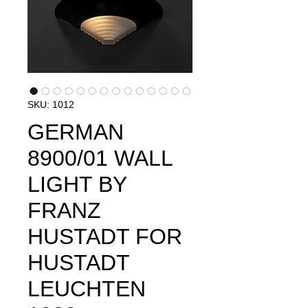
SKU: 1012
GERMAN
8900/01 WALL
LIGHT BY
FRANZ
HUSTADT FOR
HUSTADT
LEUCHTEN