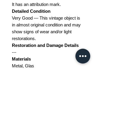
It has an attribution mark.
Detailed Condition
Very Good — This vintage object is
in almost original condition and may
show signs of wear and/or light
restorations.
Restoration and Damage Details
---
Materials
Metal, Glas
Color
Black, Transparent, White
Width
37
Depth
19
Height
10
Weight Range