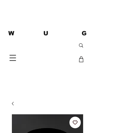
W U G