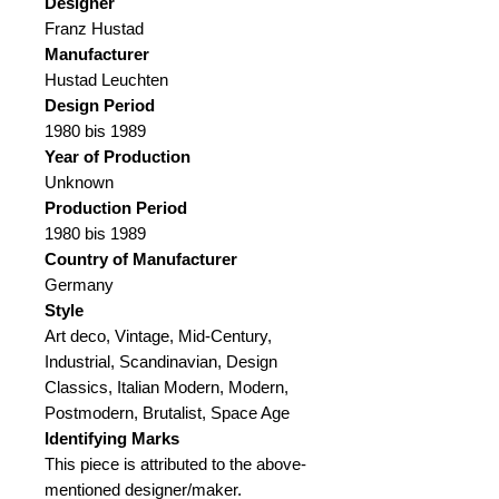
Designer
Franz Hustad
Manufacturer
Hustad Leuchten
Design Period
1980 bis 1989
Year of Production
Unknown
Production Period
1980 bis 1989
Country of Manufacturer
Germany
Style
Art deco, Vintage, Mid-Century,
Industrial, Scandinavian, Design
Classics, Italian Modern, Modern,
Postmodern, Brutalist, Space Age
Identifying Marks
This piece is attributed to the above-
mentioned designer/maker.