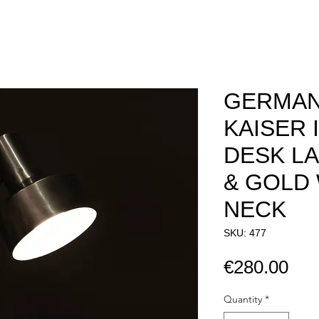
GERMAN
KAISER 
DESK LA
& GOLD
NECK
SKU: 477
Pri
€280.00
Quantity
*