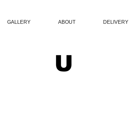
GALLERY
ABOUT
DELIVERY
 U