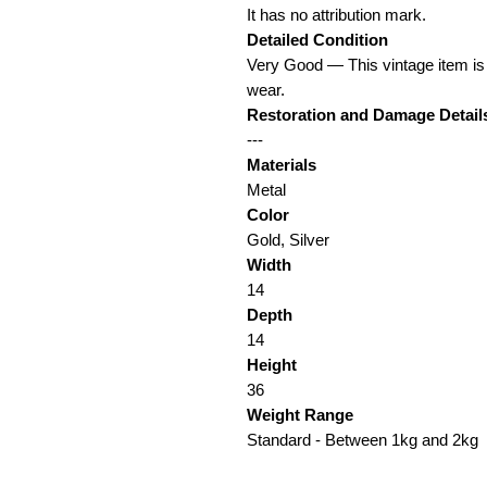
It has no attribution mark.
Detailed Condition
Very Good — This vintage item is
wear.
Restoration and Damage Detail
---
Materials
Metal
Color
Gold, Silver
Width
14
Depth
14
Height
36
Weight Range
Standard - Between 1kg and 2kg