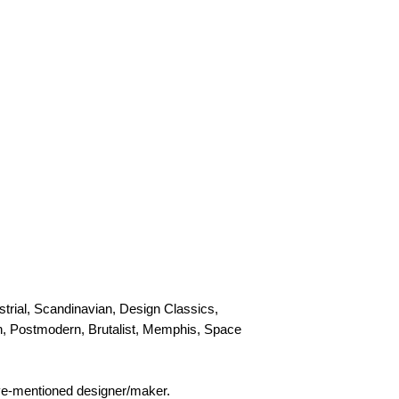
personal, door-to-doo
Collection
Please contact us to
trial, Scandinavian, Design Classics,
rn, Postmodern, Brutalist, Memphis, Space
bove-mentioned designer/maker.