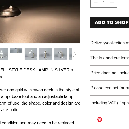
ADD TO SHOP
Delivery/collection
The tax and customs 
Please be aware of 
LL STYLE DESK LAMP IN SILVER &
Price does not includ
customer will be liab
S
of the EU. We are no
Germany Delivery
returned for unpaid 
Please contact for 
Please ask for the 
er and gold with swan neck in the style of
refunds under these
request a quote for 
 lamp, base foot and an adjustable lamp
workunderground
If you have any othe
delivery.
Including VAT (if app
rm of use, the shape, color and design are
contact us at: wor
International Deliv
base bulb.
We offer door-to-door
(dependent on size a
nal condition and may need to be replaced
Sales Enquiry Form 