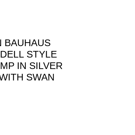
 BAUHAUS
IDELL STYLE
MP IN SILVER
 WITH SWAN
ce