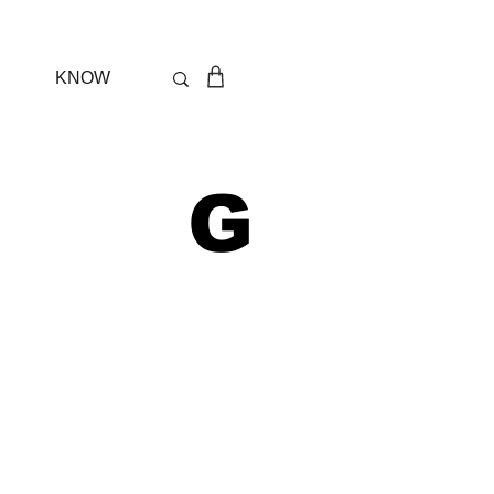
KNOW
 G