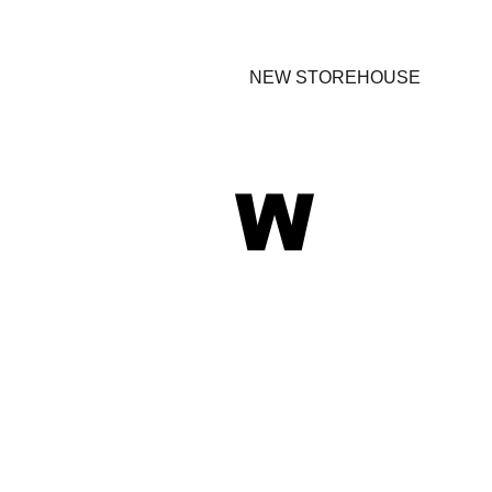
NEW STOREHOUSE
W