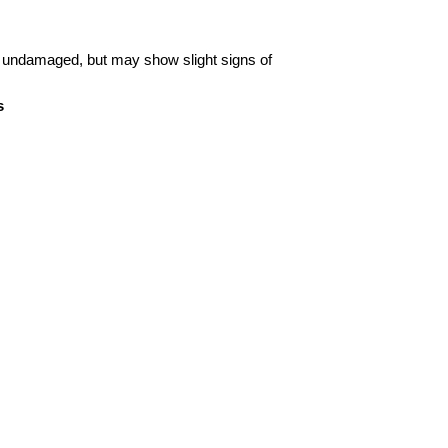
 undamaged, but may show slight signs of
s