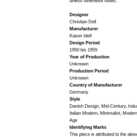
unless otherwise noted.
Designer
Christian Dell
Manufacturer
Kaiser Idell
Design Period
1950 bis 1959
Year of Production
Unknown
Production Period
Unknown
Country of Manufacturer
Germany
Style
Danish Design, Mid-Century, Indus
Italian Modern, Minimalist, Mode
Age
Identifying Marks
This piece is attributed to the a