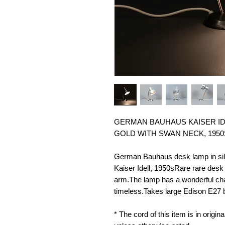
GERMAN BAUHAUS KAISER IDE
GOLD WITH SWAN NECK, 1950
German Bauhaus desk lamp in silv
Kaiser Idell, 1950sRare rare desk
arm.The lamp has a wonderful cha
timeless.Takes large Edison E27 
* The cord of this item is in origi