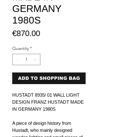
GERMANY
1980S
Price
€870.00
Quantity
*
ADD TO SHOPPING BAG
HUSTADT 8935/ 01 WALL LIGHT
DESIGN FRANZ HUSTADT MADE
IN GERMANY 1980S
A piece of design history from
Hustadt, who mainly designed