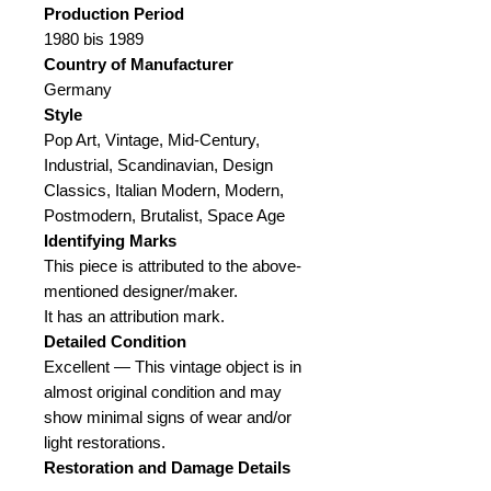
Production Period
1980 bis 1989
Country of Manufacturer
Germany
Style
Pop Art, Vintage, Mid-Century,
Industrial, Scandinavian, Design
Classics, Italian Modern, Modern,
Postmodern, Brutalist, Space Age
Identifying Marks
This piece is attributed to the above-
mentioned designer/maker.
It has an attribution mark.
Detailed Condition
Excellent — This vintage object is in
almost original condition and may
show minimal signs of wear and/or
light restorations.
Restoration and Damage Details