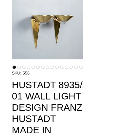
SKU: 556
HUSTADT 8935/
01 WALL LIGHT
DESIGN FRANZ
HUSTADT
MADE IN