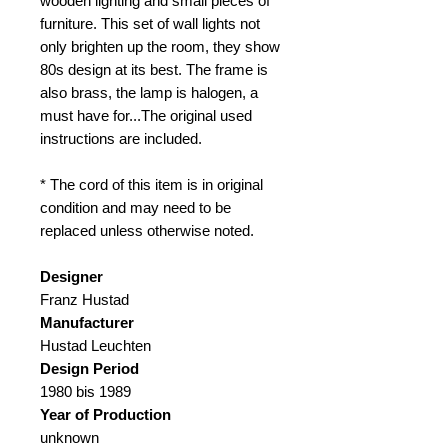
wooden lighting and small pieces of
furniture. This set of wall lights not
only brighten up the room, they show
80s design at its best. The frame is
also brass, the lamp is halogen, a
must have for...The original used
instructions are included.
* The cord of this item is in original
condition and may need to be
replaced unless otherwise noted.
Designer
Franz Hustad
Manufacturer
Hustad Leuchten
Design Period
1980 bis 1989
Year of Production
unknown