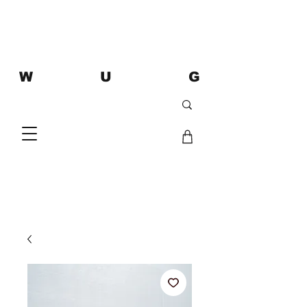
W U G