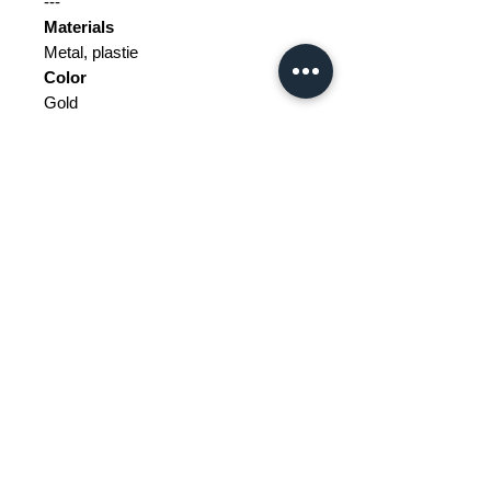
---
Materials
Metal, plastie
Color
Gold
Width
18.5 cm
Depth
17.5 cm
Height
27 cm
Weight Range
Standard - Between 10kg and 20kg
Delivery/collection must be
purchased/organised
The tax and customs are not
included in the price.