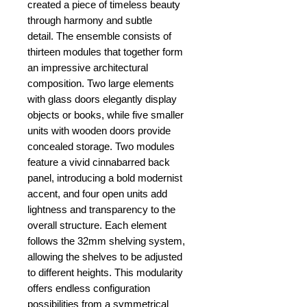
created a piece of timeless beauty
through harmony and subtle
detail. The ensemble consists of
thirteen modules that together form
an impressive architectural
composition. Two large elements
with glass doors elegantly display
objects or books, while five smaller
units with wooden doors provide
concealed storage. Two modules
feature a vivid cinnabarred back
panel, introducing a bold modernist
accent, and four open units add
lightness and transparency to the
overall structure. Each element
follows the 32mm shelving system,
allowing the shelves to be adjusted
to different heights. This modularity
offers endless configuration
possibilities from a symmetrical