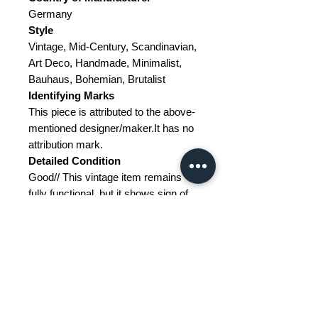
Germany
Style
Vintage, Mid-Century, Scandinavian,
Art Deco, Handmade, Minimalist,
Bauhaus, Bohemian, Brutalist
Identifying Marks
This piece is attributed to the above-
mentioned designer/maker.It has no
attribution mark.
Detailed Condition
Good// This vintage item remains
fully functional, but it shows sign of
age through scuffs, dings, faded
finishes, minimal upholstery
defects, or visible repairs.
Restoration and Damage Details
---
Materials
Pinewood, glass, chipboard,