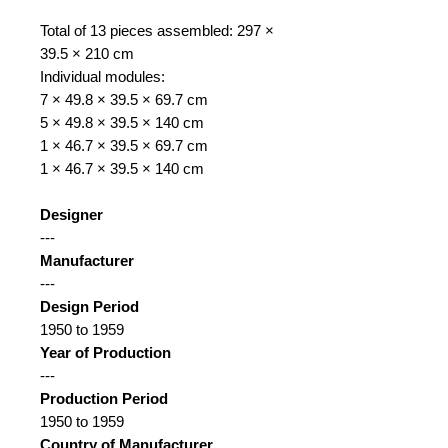
Total of 13 pieces assembled: 297 ×
39.5 × 210 cm
Individual modules:
7 × 49.8 × 39.5 × 69.7 cm
5 × 49.8 × 39.5 × 140 cm
1 × 46.7 × 39.5 × 69.7 cm
1 × 46.7 × 39.5 × 140 cm
Designer
---
Manufacturer
---
Design Period
1950 to 1959
Year of Production
---
Production Period
1950 to 1959
Country of Manufacturer