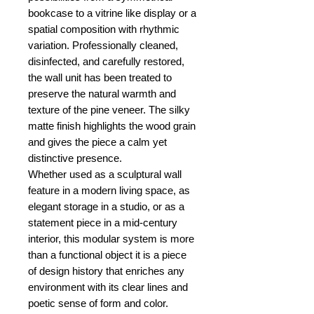
bookcase to a vitrine like display or a
spatial composition with rhythmic
variation. Professionally cleaned,
disinfected, and carefully restored,
the wall unit has been treated to
preserve the natural warmth and
texture of the pine veneer. The silky
matte finish highlights the wood grain
and gives the piece a calm yet
distinctive presence.
Whether used as a sculptural wall
feature in a modern living space, as
elegant storage in a studio, or as a
statement piece in a mid-century
interior, this modular system is more
than a functional object it is a piece
of design history that enriches any
environment with its clear lines and
poetic sense of form and color.