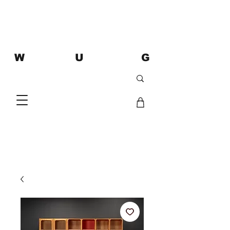
W U G