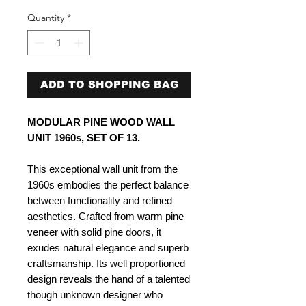
Quantity
*
ADD TO SHOPPING BAG
MODULAR PINE WOOD WALL
UNIT 1960s, SET OF 13.
This exceptional wall unit from the
1960s embodies the perfect balance
between functionality and refined
aesthetics. Crafted from warm pine
veneer with solid pine doors, it
exudes natural elegance and superb
craftsmanship. Its well proportioned
design reveals the hand of a talented
though unknown designer who