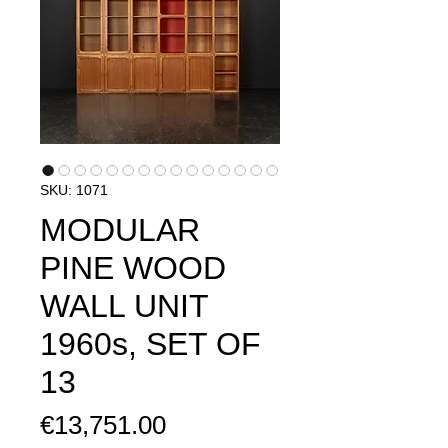
SKU: 1071
MODULAR
PINE WOOD
WALL UNIT
1960s, SET OF
13
Price
€13,751.00