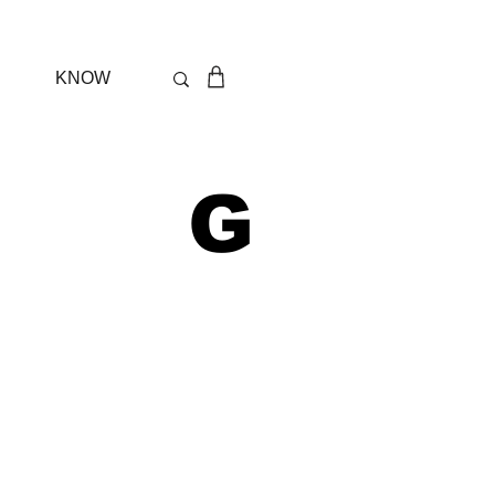
KNOW
 G