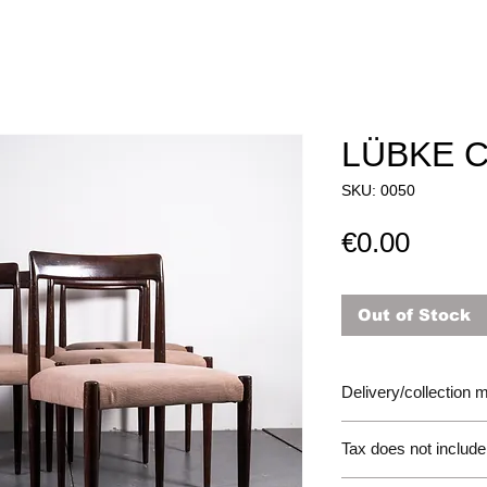
LÜBKE 
SKU: 0050
Price
€0.00
Out of Stock
Delivery/collection
Tax does not include