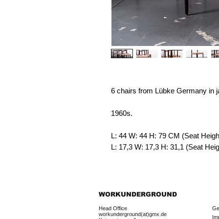
6 chairs from Lübke Germany in 
1960s.
L: 44 W: 44 H: 79
CM (Seat Heigh
L: 17,3 W: 17,3 H: 31,1 (Seat He
WORKUNDERGROUND
Head Office
Ge
workunderground(at)gmx.de
Im