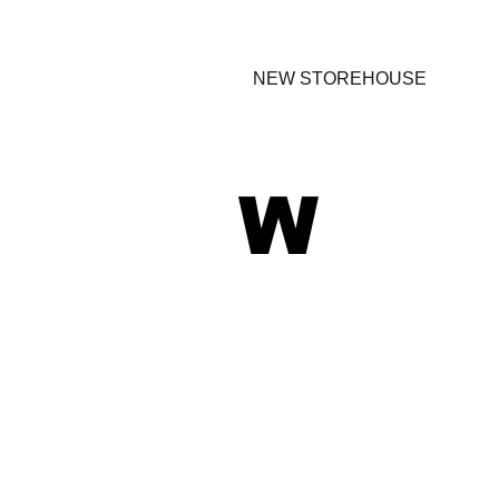
NEW STOREHOUSE
W