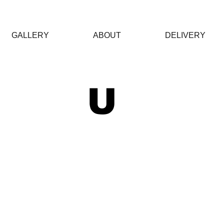
GALLERY
ABOUT
DELIVERY
 U