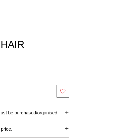
CHAIR
 must be purchased/organised
 price.