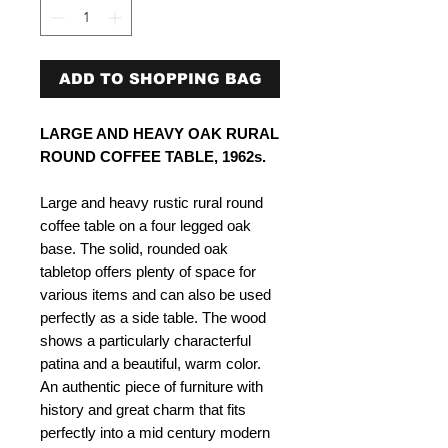
ADD TO SHOPPING BAG
LARGE AND HEAVY OAK RURAL
ROUND COFFEE TABLE, 1962s.
Large and heavy rustic rural round
coffee table on a four legged oak
base. The solid, rounded oak
tabletop offers plenty of space for
various items and can also be used
perfectly as a side table. The wood
shows a particularly characterful
patina and a beautiful, warm color.
An authentic piece of furniture with
history and great charm that fits
perfectly into a mid century modern