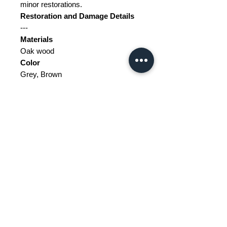
minor restorations.
Restoration and Damage Details
---
Materials
Oak wood
Color
Grey, Brown
Width
119
Depth
119
Height
54.4
Weight Range
Standard - Between 100kg and
200kg
Delivery/collection must be
purchased/organised