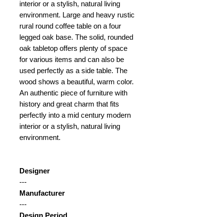
interior or a stylish, natural living
environment. Large and heavy rustic
rural round coffee table on a four
legged oak base. The solid, rounded
oak tabletop offers plenty of space
for various items and can also be
used perfectly as a side table. The
wood shows a beautiful, warm color.
An authentic piece of furniture with
history and great charm that fits
perfectly into a mid century modern
interior or a stylish, natural living
environment.
Designer
---
Manufacturer
---
Design Period