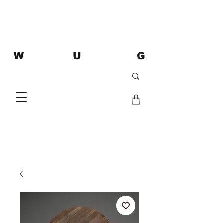
W U G