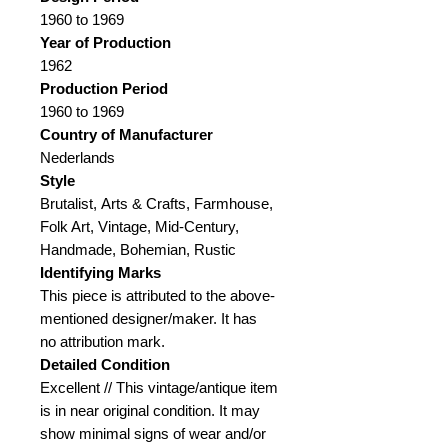
1960 to 1969
Year of Production
1962
Production Period
1960 to 1969
Country of Manufacturer
Nederlands
Style
Brutalist, Arts & Crafts, Farmhouse,
Folk Art, Vintage, Mid-Century,
Handmade, Bohemian, Rustic
Identifying Marks
This piece is attributed to the above-
mentioned designer/maker. It has
no attribution mark.
Detailed Condition
Excellent // This vintage/antique item
is in near original condition. It may
show minimal signs of wear and/or