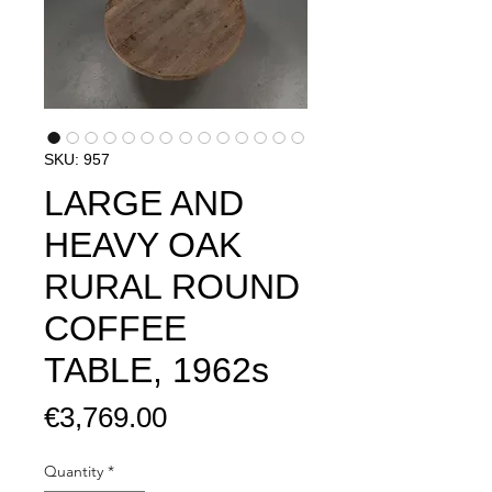
SKU: 957
LARGE AND
HEAVY OAK
RURAL ROUND
COFFEE
TABLE, 1962s
Price
€3,769.00
Quantity
*