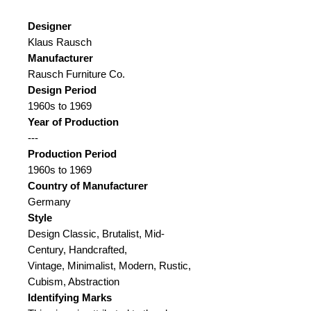
Designer
Klaus Rausch
Manufacturer
Rausch Furniture Co.
Design Period
1960s to 1969
Year of Production
---
Production Period
1960s to 1969
Country of Manufacturer
Germany
Style
Design Classic, Brutalist, Mid-
Century, Handcrafted,
Vintage, Minimalist, Modern, Rustic,
Cubism, Abstraction
Identifying Marks