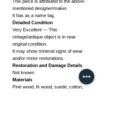
This piece is attributed to the above-
mentioned designer/maker.
It has as a name tag.
Detailed Condition
Very Excellent — This
vintage/antique object is in near
original condition.
It may show minimal signs of wear
and/or minor restorations.
Restoration and Damage
Details
Not known
Materials
Pine wood, fir wood, suede, cotton,
metal
Color
Maroon, Wheat colored
Width
102
Depth
102