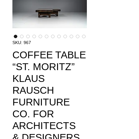
SKU: 967
COFFEE TABLE
“ST. MORITZ”
KLAUS
RAUSCH
FURNITURE
CO. FOR
ARCHITECTS
& DESIGNERS