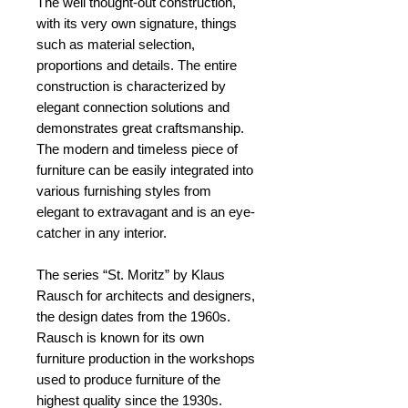
The well thought-out construction,
with its very own signature, things
such as material selection,
proportions and details. The entire
construction is characterized by
elegant connection solutions and
demonstrates great craftsmanship.
The modern and timeless piece of
furniture can be easily integrated into
various furnishing styles from
elegant to extravagant and is an eye-
catcher in any interior.
The series “St. Moritz” by Klaus
Rausch for architects and designers,
the design dates from the 1960s.
Rausch is known for its own
furniture production in the workshops
used to produce furniture of the
highest quality since the 1930s.