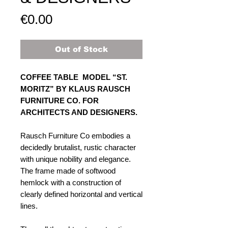
Price
€0.00
Out of Stock
COFFEE TABLE MODEL “ST.
MORITZ” BY KLAUS RAUSCH
FURNITURE CO. FOR
ARCHITECTS AND DESIGNERS.
Rausch Furniture Co embodies a
decidedly brutalist, rustic character
with unique nobility and elegance.
The frame made of softwood
hemlock with a construction of
clearly defined horizontal and vertical
lines.