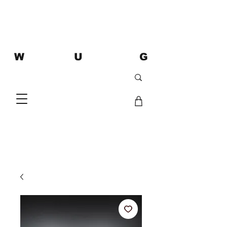
W U G