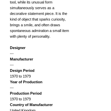
tool, while its unusual form
simultaneously serves as a
decorative statement piece. It is the
kind of object that sparks curiosity,
brings a smile, and often draws
spontaneous admiration a small item
with plenty of personality.
Designer
---
Manufacturer
---
Design Period
1970 to 1979
Year of Production
---
Production Period
1970 to 1979
Country of Manufacturer
United Kingdom