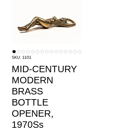
SKU: 1101
MID-CENTURY
MODERN
BRASS
BOTTLE
OPENER,
1970S​​​​​​s