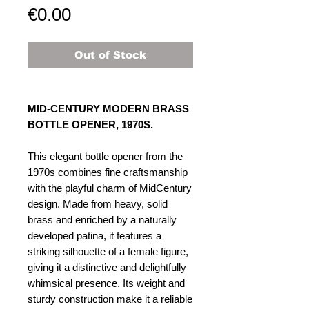
Price
€0.00
Out of Stock
MID-CENTURY MODERN BRASS
BOTTLE OPENER, 1970S​​​​​.
This elegant bottle opener from the
1970s combines fine craftsmanship
with the playful charm of MidCentury
design. Made from heavy, solid
brass and enriched by a naturally
developed patina, it features a
striking silhouette of a female figure,
giving it a distinctive and delightfully
whimsical presence. Its weight and
sturdy construction make it a reliable