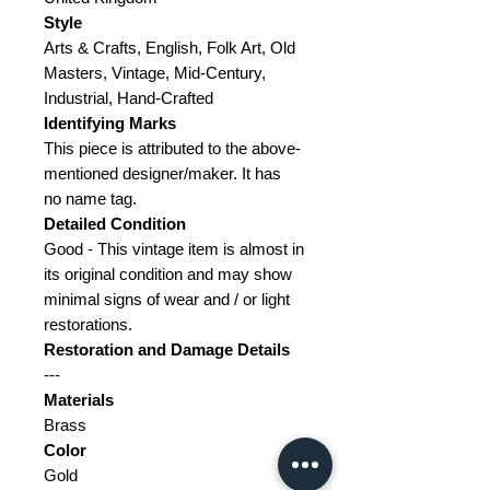
Style
Arts & Crafts, English, Folk Art, Old
Masters, Vintage, Mid-Century,
Industrial, Hand-Crafted
Identifying Marks
This piece is attributed to the above-
mentioned designer/maker. It has
no name tag.
Detailed Condition
Good - This vintage item is almost in
its original condition and may show
minimal signs of wear and / or light
restorations.
Restoration and Damage
Details
---
Materials
Brass
Color
Gold