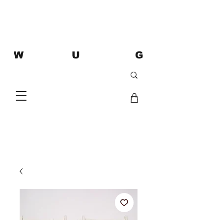
W U G