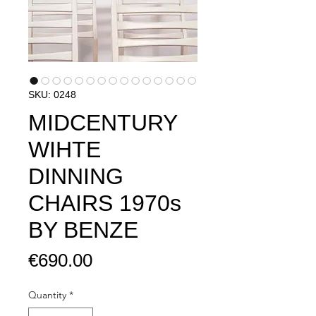
SKU: 0248
MIDCENTURY
WIHTE
DINNING
CHAIRS 1970s
BY BENZE
Price
€690.00
Quantity
*