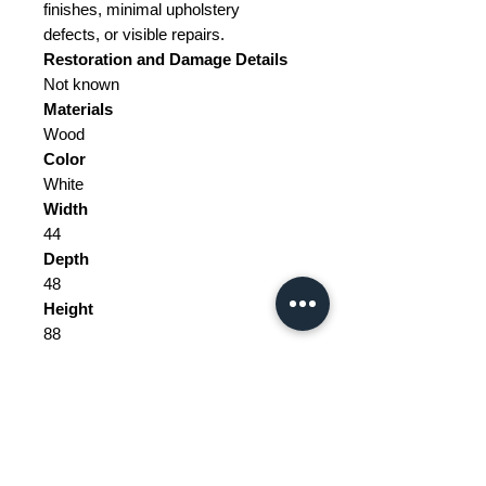
finishes, minimal upholstery
defects, or visible repairs.
Restoration and Damage
Details
Not known
Materials
Wood
Color
White
Width
44
Depth
48
Height
88
Seat Height
47
Weight Range
Standard - Between 10kg and 20kg