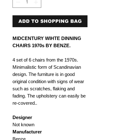
ADD TO SHOPPING BAG
MIDCENTURY WIHTE DINNING
CHAIRS 1970s BY BENZE.
4 set of 6 chairs from the 1970s.
Minimalistic form of Scandinavian
design. The furniture is in good
original condition with signs of wear
such as scratches, flaking and
fading. The upholstery can easily be
re-covered..
Designer
Not known
Manufacturer
Benze