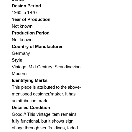
Design Period
1960 to 1970
Year of Production
Not known
Production Period
Not known
Country of Manufacturer
Germany
Style
Vintage, Mid-Century, Scandinavian
Modern
Identifying Marks
This piece is attributed to the above-
mentioned designer/maker. It has
an attribution mark.
Detailed Condition
Good // This vintage item remains
fully functional, but it shows sign
of age through scuffs, dings, faded