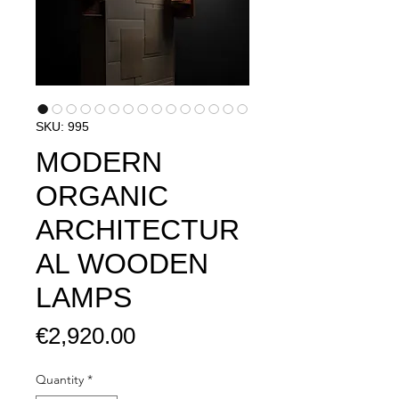
SKU: 995
MODERN
ORGANIC
ARCHITECTUR
AL WOODEN
LAMPS
Price
€2,920.00
Quantity
*