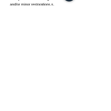
and/or minor restorations.s.
Restoration and Damage Details
---
Materials
Wood, Metal, Plastic
Color
Brown
Width
40
Depth
38
Height
58
Weight Range
Standard - Between 5kg and 15kg
Delivery/collection must be
purchased/organised