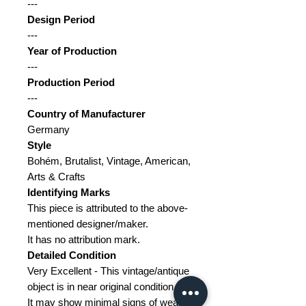
---
Design Period
---
Year of Production
---
Production Period
---
Country of Manufacturer
Germany
Style
Bohém, Brutalist, Vintage, American,
Arts & Crafts
Identifying Marks
This piece is attributed to the above-
mentioned designer/maker.
It has no attribution mark.
Detailed Condition
Very Excellent - This vintage/antique
object is in near original condition.
It may show minimal signs of wear