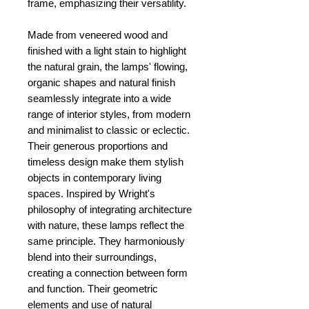
frame, emphasizing their versatility.
Made from veneered wood and
finished with a light stain to highlight
the natural grain, the lamps' flowing,
organic shapes and natural finish
seamlessly integrate into a wide
range of interior styles, from modern
and minimalist to classic or eclectic.
Their generous proportions and
timeless design make them stylish
objects in contemporary living
spaces. Inspired by Wright's
philosophy of integrating architecture
with nature, these lamps reflect the
same principle. They harmoniously
blend into their surroundings,
creating a connection between form
and function. Their geometric
elements and use of natural