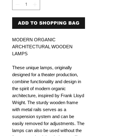
ADD TO SHOPPING BAG
MODERN ORGANIC
ARCHITECTURAL WOODEN
LAMPS
These unique lamps, originally
designed for a theater production,
combine functionality and design in
the spirit of modern organic
architecture, inspired by Frank Lloyd
Wright. The sturdy wooden frame
with metal rails serves as a
suspension system and can be
easily removed for adjustments. The
lamps can also be used without the