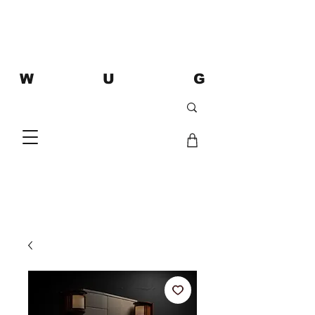
W U G