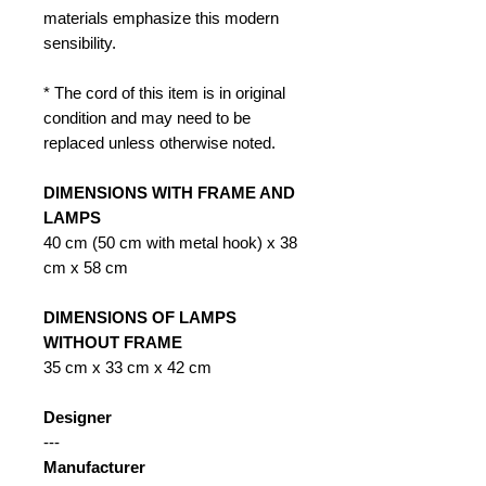
materials emphasize this modern
sensibility.
* The cord of this item is in original
condition and may need to be
replaced unless otherwise noted.
DIMENSIONS WITH FRAME AND
LAMPS
40 cm (50 cm with metal hook) x 38
cm x 58 cm
DIMENSIONS OF LAMPS
WITHOUT FRAME
35 cm x 33 cm x 42 cm
Designer
---
Manufacturer