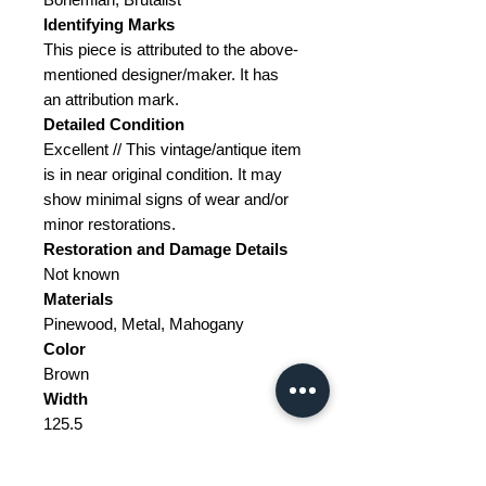
Identifying Marks
This piece is attributed to the above-
mentioned designer/maker. It has
an attribution mark.
Detailed Condition
Excellent // This vintage/antique item
is in near original condition. It may
show minimal signs of wear and/or
minor restorations.
Restoration and Damage Details
Not known
Materials
Pinewood, Metal, Mahogany
Color
Brown
Width
125.5
Depth
58.5