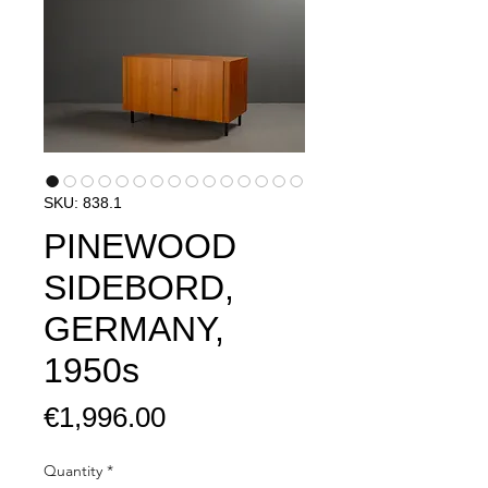
SKU: 838.1
PINEWOOD
SIDEBORD,
GERMANY,
1950s
Price
€1,996.00
Quantity
*