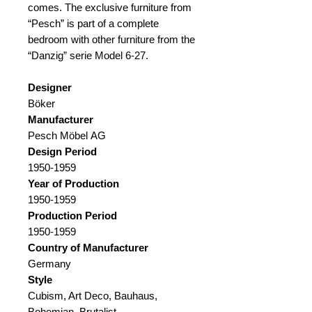
comes. The exclusive furniture from
“Pesch” is part of a complete
bedroom with other furniture from the
“Danzig” serie Model 6-27.
Designer
Böker
Manufacturer
Pesch Möbel AG
Design Period
1950-1959
Year of Production
1950-1959
Production Period
1950-1959
Country of Manufacturer
Germany
Style
Cubism, Art Deco, Bauhaus,
Bohemian, Brutalist