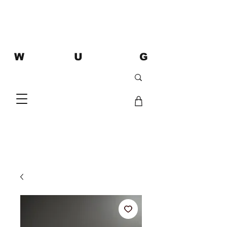
W U G