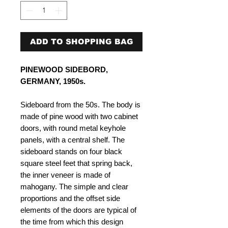
ADD TO SHOPPING BAG
PINEWOOD SIDEBORD,
GERMANY, 1950s.
Sideboard from the 50s. The body is
made of pine wood with two cabinet
doors, with round metal keyhole
panels, with a central shelf. The
sideboard stands on four black
square steel feet that spring back,
the inner veneer is made of
mahogany. The simple and clear
proportions and the offset side
elements of the doors are typical of
the time from which this design