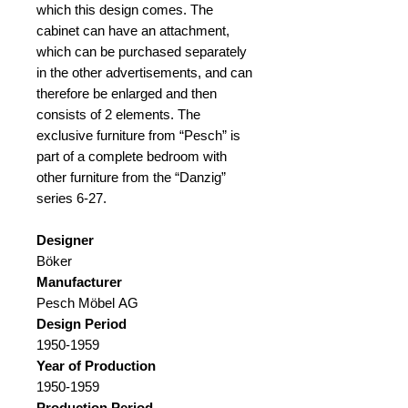
which this design comes. The
cabinet can have an attachment,
which can be purchased separately
in the other advertisements, and can
therefore be enlarged and then
consists of 2 elements. The
exclusive furniture from “Pesch” is
part of a complete bedroom with
other furniture from the “Danzig”
series 6-27.
Designer
Böker
Manufacturer
Pesch Möbel AG
Design Period
1950-1959
Year of Production
1950-1959
Production Period