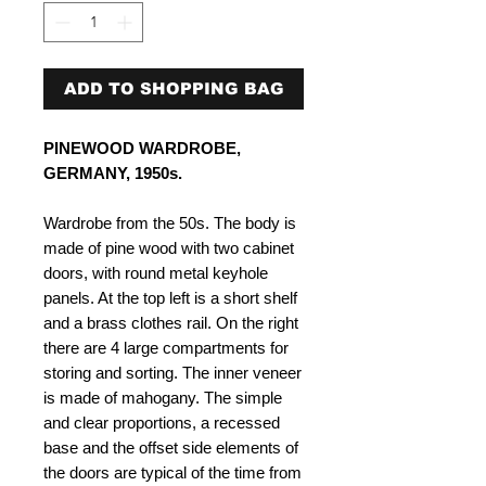
ADD TO SHOPPING BAG
PINEWOOD WARDROBE,
GERMANY, 1950s.
Wardrobe from the 50s. The body is
made of pine wood with two cabinet
doors, with round metal keyhole
panels. At the top left is a short shelf
and a brass clothes rail. On the right
there are 4 large compartments for
storing and sorting. The inner veneer
is made of mahogany. The simple
and clear proportions, a recessed
base and the offset side elements of
the doors are typical of the time from