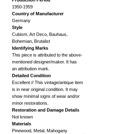
1950-1959
Country of Manufacturer
Germany
Style
Cubism, Art Deco, Bauhaus,
Bohemian, Brutalist
Identifying Marks
This piece is attributed to the above-
mentioned designer/maker. It has
an attribution mark.
Detailed Condition
Excellent // This vintage/antique item
is in near original condition. It may
show minimal signs of wear and/or
minor restorations.
Restoration and Damage Details
Not known
Materials
Pinewood, Metal, Mahogany