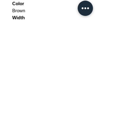
Color
Brown
Width
125.5
Depth
58.5
Height
172.8
Weight Range
Standard - Between 100kg and
200kg
Delivery/collection must be
purchased/organised
Customs does not include price.
Please be aware of customs and
Price does not include delivery.
duty fees the customer will be liable