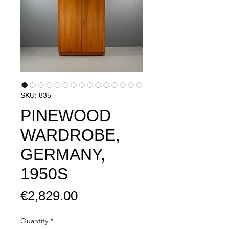
SKU: 835
PINEWOOD
WARDROBE,
GERMANY,
1950S
Price
€2,829.00
Quantity
*