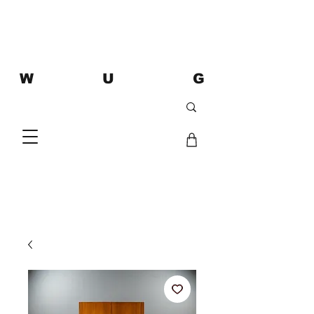
W U G