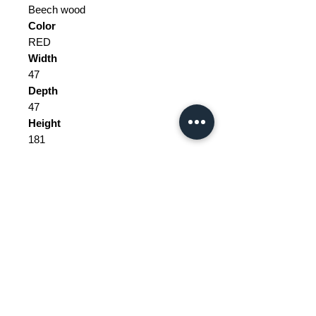
Beech wood
Color
RED
Width
47
Depth
47
Height
181
Weight Range
Standard - Between 10kg and 20kg
Delivery/collection must be
purchased/organised
Customs does not include price.
Please be aware of customs and
Price does not include delivery.