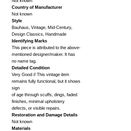
Not known
Country of Manufacturer
Not known
Style
Bauhaus, Vintage, Mid-Century,
Design Classics, Handmade
Identifying Marks
This piece is attributed to the above-
mentioned designer/maker. It has
no name tag.
Detailed Condition
Very Good // This vintage item
remains fully functional, but it shows
sign
of age through scuffs, dings, faded
finishes, minimal upholstery
defects, or visible repairs.
Restoration and Damage
Details
Not known
Materials