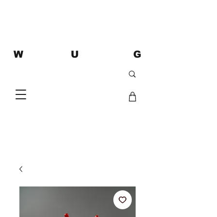
W U G