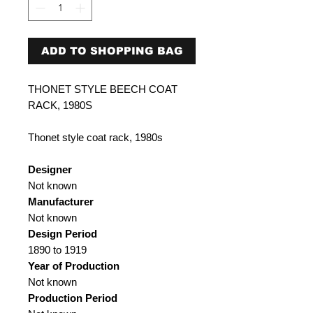
ADD TO SHOPPING BAG
THONET STYLE BEECH COAT
RACK, 1980S
Thonet style coat rack, 1980s
Designer
Not known
Manufacturer
Not known
Design Period
1890 to 1919
Year of Production
Not known
Production Period