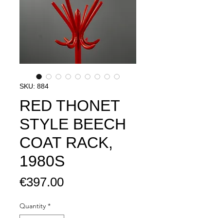
SKU: 884
RED THONET
STYLE BEECH
COAT RACK,
1980S
Price
€397.00
Quantity
*