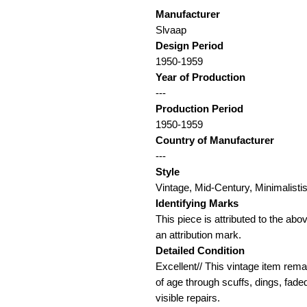
Manufacturer
Slvaap
Design Period
1950-1959
Year of Production
---
Production Period
1950-1959
Country of Manufacturer
---
Style
Vintage, Mid-Century, Minimalis
Identifying Marks
This piece is attributed to the ab
an attribution mark.
Detailed Condition
Excellent// This vintage item rema
of age through scuffs, dings, fade
visible repairs.