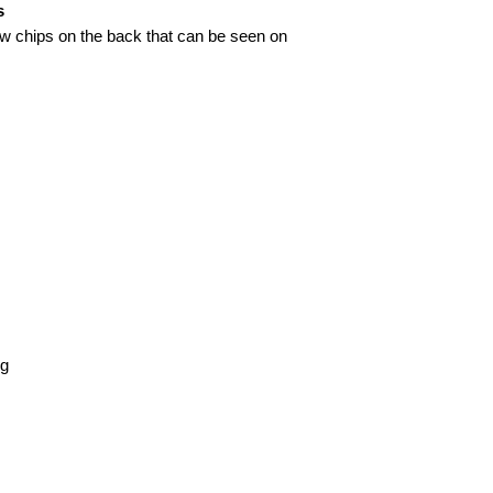
s
w chips on the back that can be seen on
kg