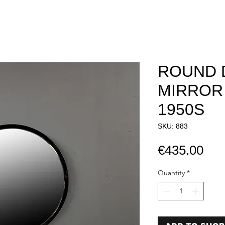
ROUND 
MIRROR 
1950S​​​​​​​
SKU: 883
Pri
€435.00
Quantity
*