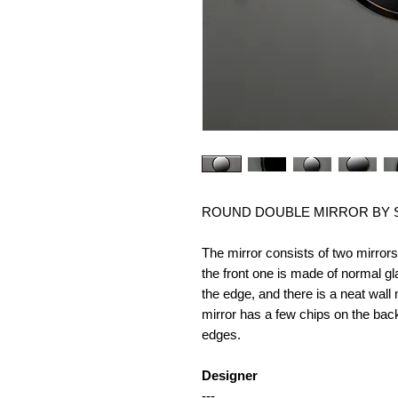
ROUND DOUBLE MIRROR BY SL
The mirror consists of two mirror
the front one is made of normal g
the edge, and there is a neat wal
mirror has a few chips on the back
edges.
Designer
---