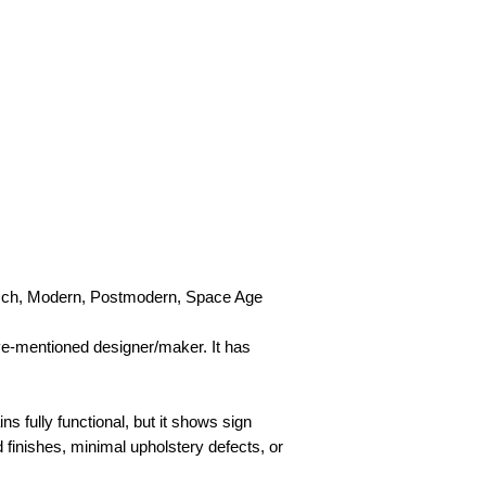
tisch, Modern, Postmodern, Space Age
ove-mentioned designer/maker. It has
ins fully functional, but it shows sign
d finishes, minimal upholstery defects, or