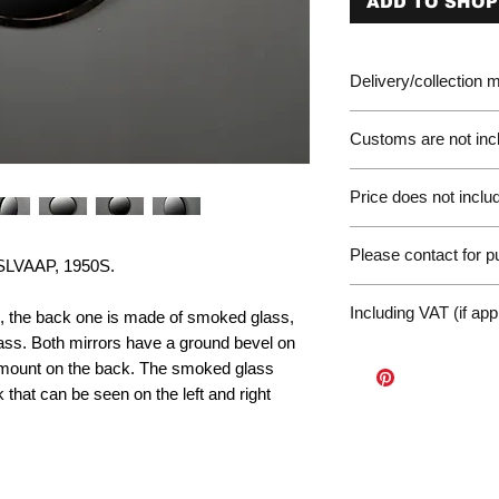
ADD TO SHOP
Delivery/collection
Customs are not incl
Please be aware of 
Price does not includ
customer will be liab
of the EU. We are no
Germany Delivery
returned for unpaid 
Please contact for 
Please ask for the 
VAAP, 1950S.
refunds under these
request a quote for 
workunderground
If you have any othe
delivery.
Including VAT (if app
s, the back one is made of smoked glass,
contact us at: wor
International Deliv
lass. Both mirrors have a ground bevel on
We offer door-to-door
l mount on the back. The smoked glass
(dependent on size a
 that can be seen on the left and right
Sales Enquiry Form 
personal, door-to-doo
Collection
Please contact us to