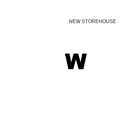
NEW STOREHOUSE
W