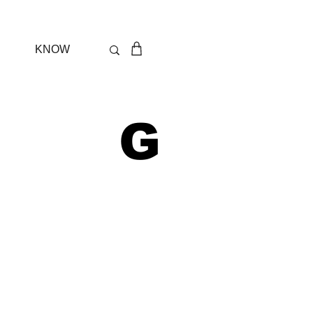
KNOW
 G