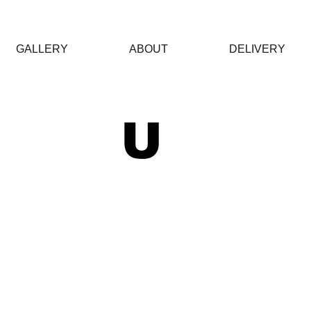
GALLERY
ABOUT
DELIVERY
 U