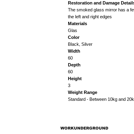
Restoration and Damage
Detail
The smoked glass mirror has a fe
the left and right edges
Materials
Glas
Color
Black, Silver
Width
60
Depth
60
Height
3
Weight Range
Standard - Between 10kg and 20
WORKUNDERGROUND