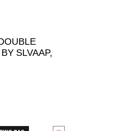
DOUBLE
BY SLVAAP,
ce