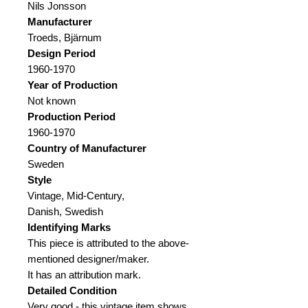
Nils Jonsson
Manufacturer
Troeds, Bjärnum
Design Period
1960-1970
Year of Production
Not known
Production Period
1960-1970
Country of Manufacturer
Sweden
Style
Vintage, Mid-Century,
Danish, Swedish
Identifying Marks
This piece is attributed to the above-
mentioned designer/maker.
It has an attribution mark.
Detailed Condition
Very good - this vintage item shows