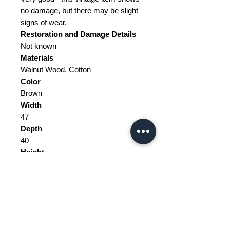
no damage, but there may be slight
signs of wear.
Restoration and Damage
Details
Not known
Materials
Walnut Wood, Cotton
Color
Brown
Width
47
Depth
40
Height
78
Weight Range
Standard - Between 10kg and 20kg
Delivery/collection must be
purchased/organised