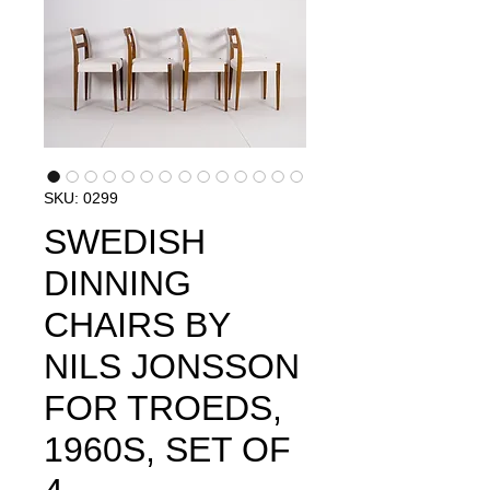
SKU: 0299
SWEDISH
DINNING
CHAIRS BY
NILS JONSSON
FOR TROEDS,
1960S, SET OF ​​​​