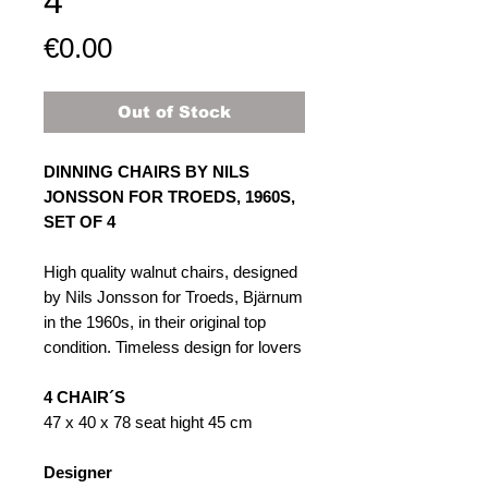
4
Price
€0.00
Out of Stock
DINNING CHAIRS BY NILS
JONSSON FOR TROEDS, 1960S,
SET OF ​​​​4
High quality walnut chairs, designed
by Nils Jonsson for Troeds, Bjärnum
in the 1960s, in their original top
condition. Timeless design for lovers
4 CHAIR´S
47 x 40 x 78 seat hight 45 cm
Designer