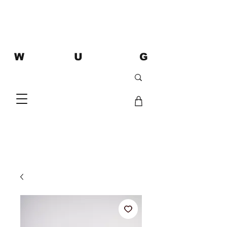
W U G