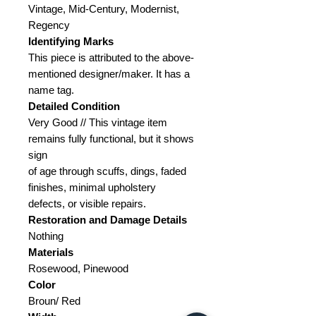
Vintage, Mid-Century, Modernist,
Regency
Identifying Marks
This piece is attributed to the above-
mentioned designer/maker. It has a
name tag.
Detailed Condition
Very Good // This vintage item
remains fully functional, but it shows
sign
of age through scuffs, dings, faded
finishes, minimal upholstery
defects, or visible repairs.
Restoration and Damage
Details
Nothing
Materials
Rosewood, Pinewood
Color
Broun/ Red