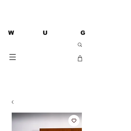
W U G