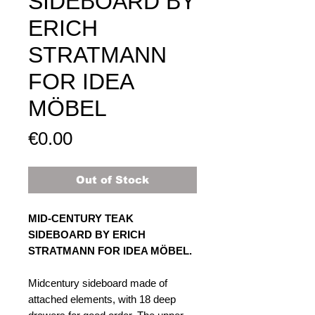
SIDEBOARD BY
ERICH
STRATMANN
FOR IDEA
MÖBEL​​​​​​​
Price
€0.00
Out of Stock
MID-CENTURY TEAK
SIDEBOARD BY ERICH
STRATMANN FOR IDEA MÖBEL.
Midcentury sideboard made of
attached elements, with 18 deep