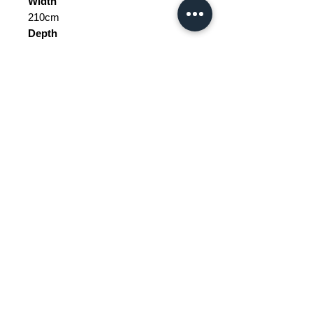
Width
210cm
Depth
48cm
Height
182cm
Weight Range
Standard - Between 40kg and 60kg
Delivery/collection must be
purchased/organised
Tax does not include price.
Please be aware of customs and
Price does not include delivery.
duty fees the customer will be liable
to pay in any destination outside of