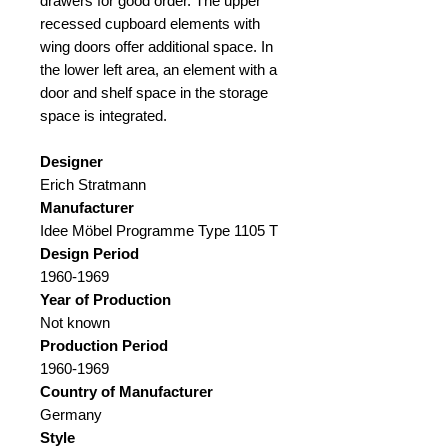
drawers for good order. The upper
recessed cupboard elements with
wing doors offer additional space. In
the lower left area, an element with a
door and shelf space in the storage
space is integrated.
Designer
Erich Stratmann
Manufacturer
Idee Möbel Programme Type 1105 T
Design Period
1960-1969
Year of Production
Not known
Production Period
1960-1969
Country of Manufacturer
Germany
Style