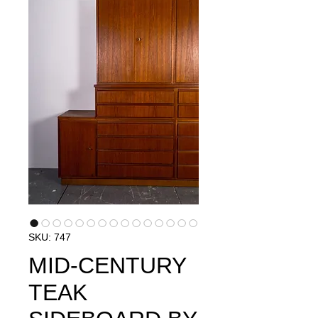
SKU: 747
MID-CENTURY
TEAK