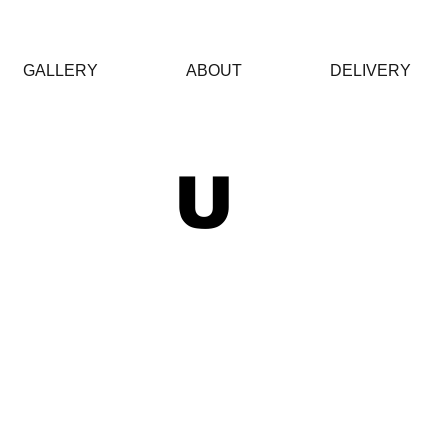
GALLERY
ABOUT
DELIVERY
 U