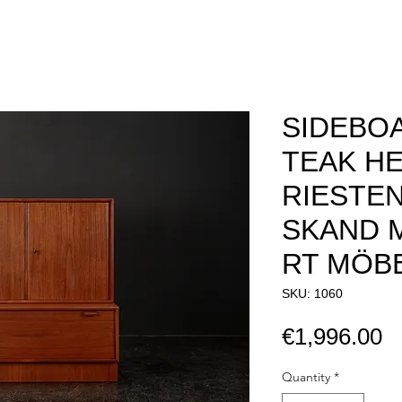
SIDEBOA
TEAK HE
RIESTE
SKAND 
RT MÖBE
SKU: 1060
P
€1,996.00
Quantity
*