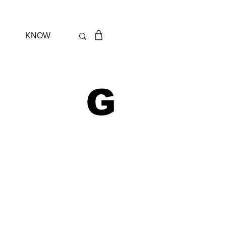
KNOW
 G