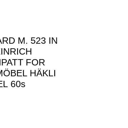
RD M. 523 IN
INRICH
NPATT FOR
MÖBEL HÄKLI
L 60s
rice