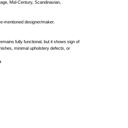
tage, Mid-Century, Scandinavian,
bove-mentioned designer/maker.
remains fully functional, but it shows sign of
inishes, minimal upholstery defects, or
s