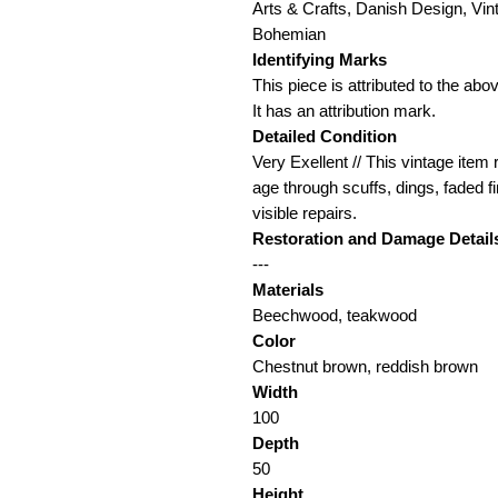
Arts & Crafts, Danish Design, Vin
Bohemian
Identifying Marks
This piece is attributed to the a
It has an attribution mark.
Detailed Condition
Very Exellent // This vintage item 
age through scuffs, dings, faded f
visible repairs.
Restoration and Damage Detail
---
Materials
Beechwood, teakwood
Color
Chestnut brown, reddish brown
Width
100
Depth
50
Height