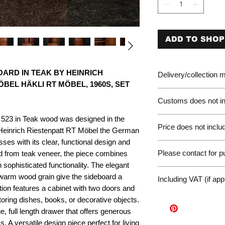
ADD TO SHOP
ARD IN TEAK BY HEINRICH
Delivery/collection
BEL HÄKLI RT MÖBEL, 1960S, SET
Customs does not in
 523 in Teak wood was designed in the
Please be aware of 
Price does not includ
customer will be liab
 Heinrich Riestenpatt RT Möbel the German
of the EU. We are no
es with its clear, functional design and
Germany Delivery
returned for unpaid 
Please contact for 
ed from teak veneer, the piece combines
Please ask for the 
refunds under these
 sophisticated functionality. The elegant
request a quote for 
workunderground
If you have any othe
 warm wood grain give the sideboard a
delivery.
Including VAT (if app
contact us at: wor
tion features a cabinet with two doors and
International Deliv
toring dishes, books, or decorative objects.
We offer door-to-door
e, full length drawer that offers generous
(dependent on size a
Sales Enquiry Form 
s. A versatile design piece perfect for living