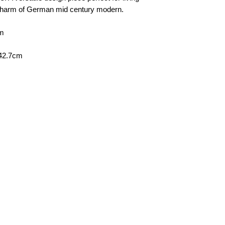
personal, door-to-doo
 charm of German mid century modern.
Collection
Please contact us to
cm
 42.7cm