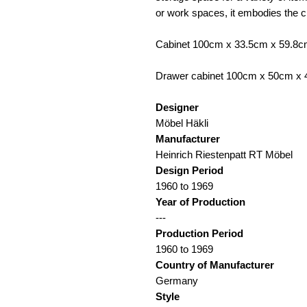
or work spaces, it embodies the
Cabinet 100cm x 33.5cm x 59.8
Drawer cabinet 100cm x 50cm x
Designer
Möbel Häkli
Manufacturer
Heinrich Riestenpatt RT Möbel
Design Period
1960 to 1969
Year of Production
---
Production Period
1960 to 1969
Country of Manufacturer
Germany
Style