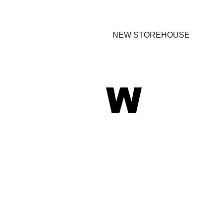
NEW STOREHOUSE
W