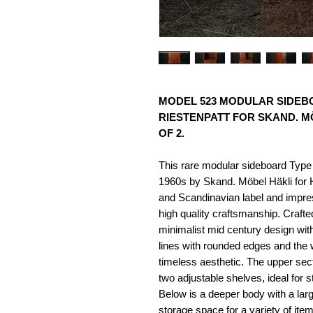
MODEL 523 MODULAR SIDEBO
RIESTENPATT FOR SKAND. MÖ
OF 2.
This rare modular sideboard Type
1960s by Skand. Möbel Häkli for
and Scandinavian label and impress
high quality craftsmanship. Craft
minimalist mid century design with
lines with rounded edges and the
timeless aesthetic. The upper sec
two adjustable shelves, ideal for s
Below is a deeper body with a larg
storage space for a variety of item