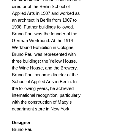
director of the Berlin School of
Applied Arts in 1907 and worked as
an architect in Berlin from 1907 to
1908. Further buildings followed.
Bruno Paul was the founder of the
German Werkbund. At the 1914
Werkbund Exhibition in Cologne,
Bruno Paul was represented with
three buildings: the Yellow House,
the Wine House, and the Brewery.
Bruno Paul became director of the
School of Applied Arts in Berlin. In
the following years, he achieved
international recognition, particularly
with the construction of Macy's
department store in New York.
Designer
Bruno Paul