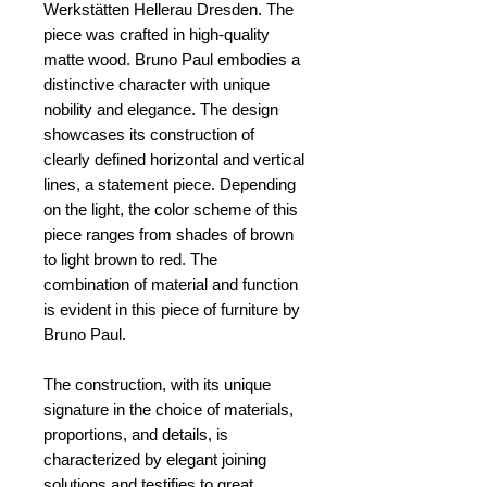
Werkstätten Hellerau Dresden. The
piece was crafted in high-quality
matte wood. Bruno Paul embodies a
distinctive character with unique
nobility and elegance. The design
showcases its construction of
clearly defined horizontal and vertical
lines, a statement piece. Depending
on the light, the color scheme of this
piece ranges from shades of brown
to light brown to red. The
combination of material and function
is evident in this piece of furniture by
Bruno Paul.
The construction, with its unique
signature in the choice of materials,
proportions, and details, is
characterized by elegant joining
solutions and testifies to great,