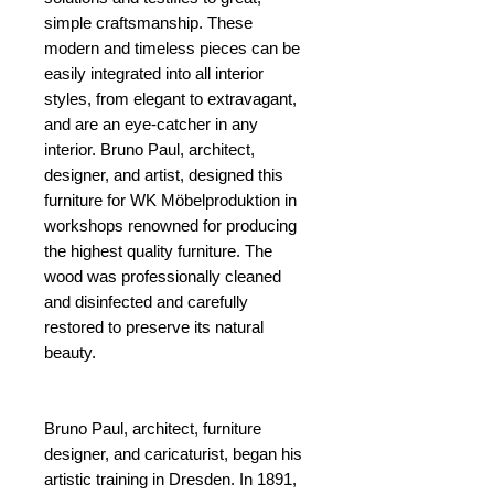
simple craftsmanship. These
modern and timeless pieces can be
easily integrated into all interior
styles, from elegant to extravagant,
and are an eye-catcher in any
interior. Bruno Paul, architect,
designer, and artist, designed this
furniture for WK Möbelproduktion in
workshops renowned for producing
the highest quality furniture. The
wood was professionally cleaned
and disinfected and carefully
restored to preserve its natural
beauty.
Bruno Paul, architect, furniture
designer, and caricaturist, began his
artistic training in Dresden. In 1891,