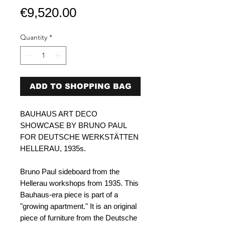
Price
€9,520.00
Quantity
*
ADD TO SHOPPING BAG
BAUHAUS ART DECO
SHOWCASE BY BRUNO PAUL
FOR DEUTSCHE WERKSTÄTTEN
HELLERAU, 1935s.
Bruno Paul sideboard from the
Hellerau workshops from 1935. This
Bauhaus-era piece is part of a
"growing apartment." It is an original
piece of furniture from the Deutsche