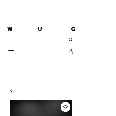
W U G