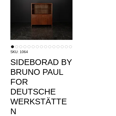
SKU: 1064
SIDEBORAD BY
BRUNO PAUL
FOR
DEUTSCHE
WERKSTÄTTE
N