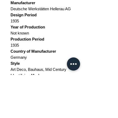
Manufacturer
Deutsche Werkstätten Hellerau AG
Design Period
1935
Year of Production
Not known
Production Period
1935
Country of Manufacturer
Germany
Style
Art Deco, Bauhaus, Mid Century
Identifying Marks
This piece is attributed to the above-
mentioned designer/maker.
It has an attribution mark.
Detailed Condition
Very Good // This vintage item
remains fully functional, but it shows
sign of age through scuffs, dings,