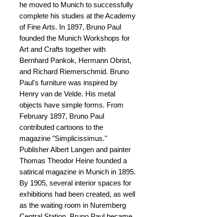
he moved to Munich to successfully
complete his studies at the Academy
of Fine Arts. In 1897, Bruno Paul
founded the Munich Workshops for
Art and Crafts together with
Bernhard Pankok, Hermann Obrist,
and Richard Riemerschmid. Bruno
Paul's furniture was inspired by
Henry van de Velde. His metal
objects have simple forms. From
February 1897, Bruno Paul
contributed cartoons to the
magazine "Simplicissimus."
Publisher Albert Langen and painter
Thomas Theodor Heine founded a
satirical magazine in Munich in 1895.
By 1905, several interior spaces for
exhibitions had been created, as well
as the waiting room in Nuremberg
Central Station. Bruno Paul became