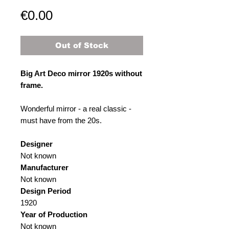
Price
€0.00
Out of Stock
Big Art Deco mirror 1920s without
frame.
Wonderful mirror - a real classic -
must have from the 20s.
Designer
Not known
Manufacturer
Not known
Design Period
1920
Year of Production
Not known