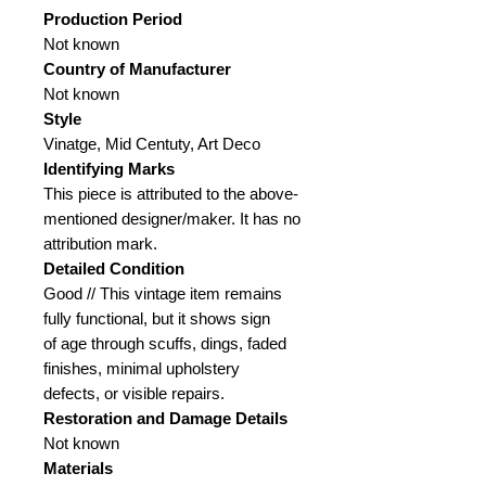
Production Period
Not known
Country of Manufacturer
Not known
Style
Vinatge, Mid Centuty, Art Deco
Identifying Marks
This piece is attributed to the above-
mentioned designer/maker. It has no
attribution mark.
Detailed Condition
Good // This vintage item remains
fully functional, but it shows sign
of age through scuffs, dings, faded
finishes, minimal upholstery
defects, or visible repairs.
Restoration and Damage
Details
Not known
Materials