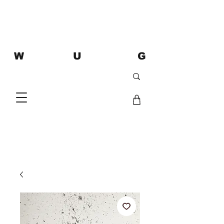
W U G