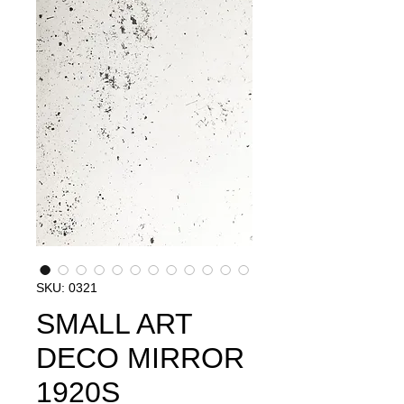
SKU: 0321
SMALL ART
DECO MIRROR
1920S