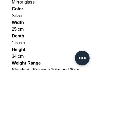
Mirror glass
Color
Silver
Width
25 cm
Depth
1.5 cm
Height
34 cm
Weight Range
Standard - Between 10kg and 20kg
Delivery/collection must be
purchased/organised
The tax and customs are not
included in the price.