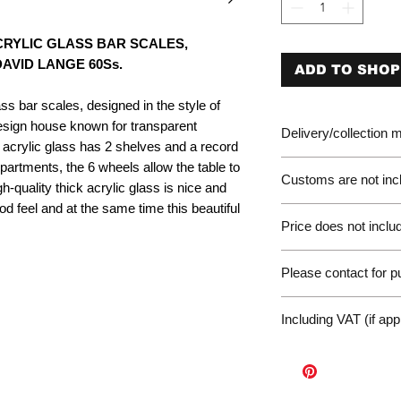
RYLIC GLASS BAR SCALES,
D LANGE 60S​​​​​​s.
ADD TO SHOP
s bar scales, designed in the style of
sign house known for transparent
Delivery/collection
of acrylic glass has 2 shelves and a record
partments, the 6 wheels allow the table to
Customs are not incl
quality thick acrylic glass is nice and
od feel and at the same time this beautiful
Please be aware of 
Price does not includ
customer will be liab
of the EU. We are no
Germany Delivery
returned for unpaid 
Please contact for 
Please ask for the 
refunds under these
request a quote for 
workunderground
If you have any othe
delivery.
Including VAT (if app
contact us at: wor
International Deliv
We offer door-to-door
(dependent on size a
Sales Enquiry Form 