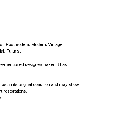
personal, door-to-doo
Collection
Please contact us to
st, Postmodern, Modern, Vintage,
al, Futurist
ove-mentioned designer/maker. It has
lmost in its original condition and may show
ht restorations.
s