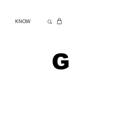
KNOW
 G