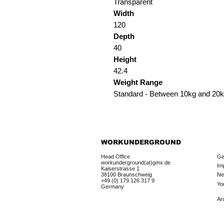
Transparent
Width
120
Depth
40
Height
42.4
Weight Range
Standard - Between 10kg and 20
WORKUNDERGROUND
Head Office
Ge
workunderground(at)gmx.de
Im
Kaiserstrasse 1
38100 Braunschweig
Ne
+49 (0) 179 126 317 9
Yo
Germany
Ar