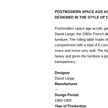
POSTMODERN SPACE AGE AC
DESIGNED IN THE STYLE OF DAVI
Postmodern space age acrylic glas
David Lange, the 1960s French de
furniture. The rolling table made 
compartment with a total of 6 com
move and move very well. The high-
heavy and gives the furniture a go
transparency.
Designer
David Lange
Manufacturer
---
Design Period
1960-1969
Year of Production