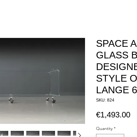
SPACE A
GLASS B
DESIGNE
STYLE O
LANGE 60S
SKU: 824
P
€1,493.00
Quantity
*