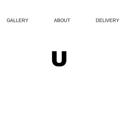
GALLERY
ABOUT
DELIVERY
 U