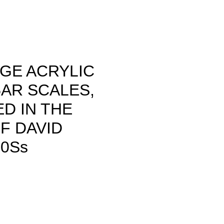
GE ACRYLIC
AR SCALES,
D IN THE
F DAVID
​​​s
rice