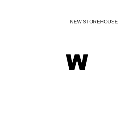
NEW STOREHOUSE
W