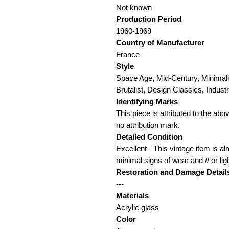
Not known
Production Period
1960-1969
Country of Manufacturer
France
Style
Space Age, Mid-Century, Minimali
Brutalist, Design Classics, Industri
Identifying Marks
This piece is attributed to the ab
no attribution mark.
Detailed Condition
Excellent - This vintage item is a
minimal signs of wear and // or lig
Restoration and Damage Detail
---
Materials
Acrylic glass
Color