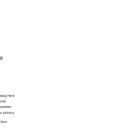
kg
tting Here
print
wsletter
ur privacy
chive