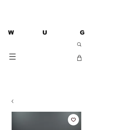
W U G