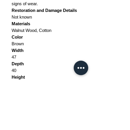
signs of wear.
Restoration and Damage
Details
Not known
Materials
Walnut Wood, Cotton
Color
Brown
Width
47
Depth
40
Height
78
Weight Range
Standard - Between 10kg and 20kg
Delivery/collection must be
purchased/organised