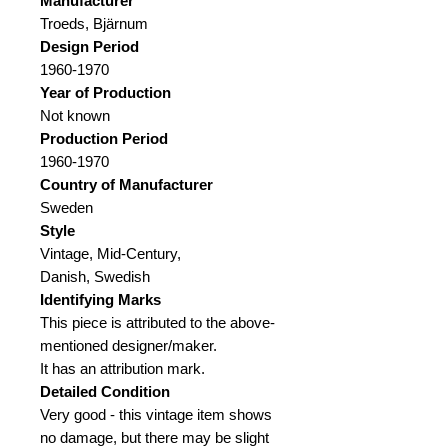
Manufacturer
Troeds, Bjärnum
Design Period
1960-1970
Year of Production
Not known
Production Period
1960-1970
Country of Manufacturer
Sweden
Style
Vintage, Mid-Century,
Danish, Swedish
Identifying Marks
This piece is attributed to the above-
mentioned designer/maker.
It has an attribution mark.
Detailed Condition
Very good - this vintage item shows
no damage, but there may be slight