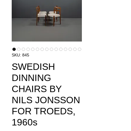
SKU: 845
SWEDISH
DINNING
CHAIRS BY
NILS JONSSON
FOR TROEDS,
1960s