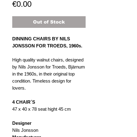
Price
€0.00
Out of Stock
DINNING CHAIRS BY NILS
JONSSON FOR TROEDS, 1960s.
High quality walnut chairs, designed
by Nils Jonsson for Troeds, Bjärnum
in the 1960s, in their original top
condition. Timeless design for
lovers.
4 CHAIR´S
47 x 40 x 78 seat hight 45 cm
Designer
Nils Jonsson