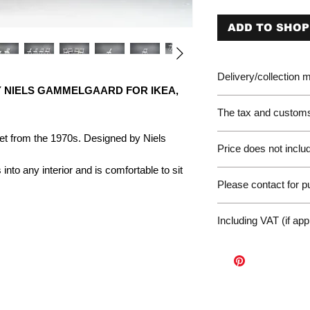
ADD TO SHOP
Delivery/collection
Y NIELS GAMMELGAARD FOR IKEA,
The tax and customs 
Please be aware of 
Net from the 1970s. Designed by Niels
Price does not includ
customer will be liab
of the EU. We are no
s into any interior and is comfortable to sit
Germany Delivery
returned for unpaid 
Please contact for 
Please ask for the 
refunds under these
request a quote for 
workunderground
If you have any othe
delivery.
Including VAT (if app
contact us at: wor
International Deliv
We offer door-to-door
(dependent on size a
Sales Enquiry Form 
personal, door-to-doo