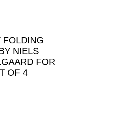
T FOLDING
BY NIELS
GAARD FOR
T OF 4
rice