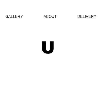
GALLERY
ABOUT
DELIVERY
 U