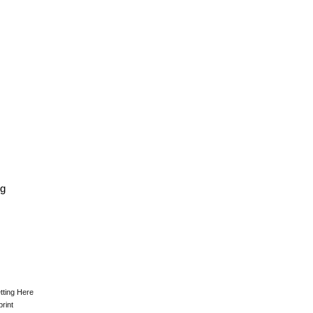
kg
tting Here
print