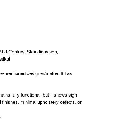
Collection
Please contact us to
 Mid-Century, Skandinavisch,
stikal
ove-mentioned designer/maker. It has
ains fully functional, but it shows sign
d finishes, minimal upholstery defects, or
s