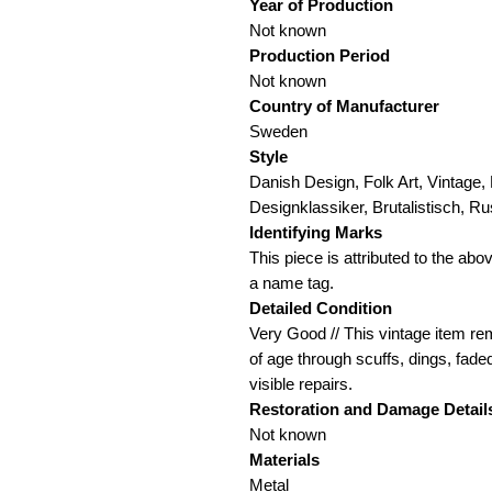
Year of Production
Not known
Production Period
Not known
Country of Manufacturer
Sweden
Style
Danish Design, Folk Art, Vintage,
Designklassiker, Brutalistisch, Ru
Identifying Marks
This piece is attributed to the ab
a name tag.
Detailed Condition
Very Good // This vintage item rem
of age through scuffs, dings, fade
visible repairs.
Restoration and Damage
Detail
Not known
Materials
Metal