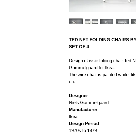
TED NET FOLDING CHAIRS B
SET OF 4.
Design classic folding chair Ted 
Gammelgaard for Ikea.
The wire chair is painted white, fit
on.
Designer
Niels Gammelgaard
Manufacturer
Ikea
Design Period
1970s to 1979