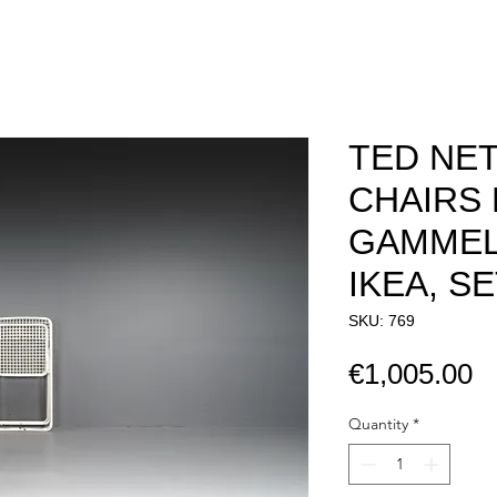
TED NE
CHAIRS 
GAMMEL
IKEA, SE
SKU: 769
P
€1,005.00
Quantity
*