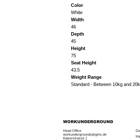
Color
White
Width
46
Depth
45
Height
75
Seat Height
43.5
Weight Range
Standard - Between 10kg and 20
WORKUNDERGROUND
Head Office
Ge
workunderground(at)gmx.de
Im
Kaiserstrasse 1