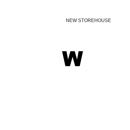
NEW STOREHOUSE
W