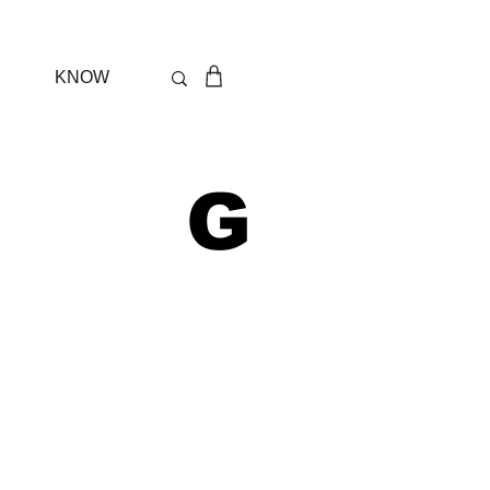
KNOW
 G