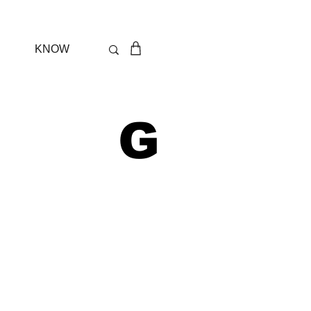
KNOW
 G