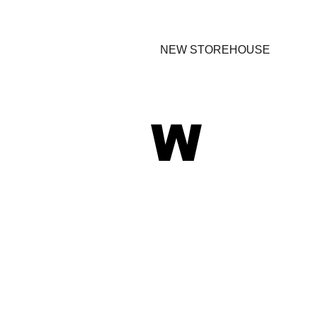
NEW STOREHOUSE
W