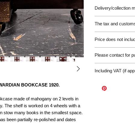
Delivery/collection
The tax and customs 
Please be aware of 
Price does not includ
customer will be liab
of the EU. We are no
Germany Delivery
returned for unpaid 
Please contact for 
Please ask for the 
refunds under these
request a quote for 
workunderground
If you have any othe
delivery.
Including VAT (if app
contact us at: info@p
International Deliv
We offer door-to-door
WARDIAN BOOKCASE 1920.
(dependent on size a
Sales Enquiry Form 
okcase made of mahogany on 2 levels in
personal, door-to-doo
y. The shelf is worked on 4 wheels with a
Collection
an stow many books in the smallest space.
Please contact us to
as been partially re-polished and dates