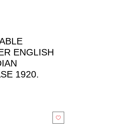
TABLE
ER ENGLISH
IAN
E 1920.