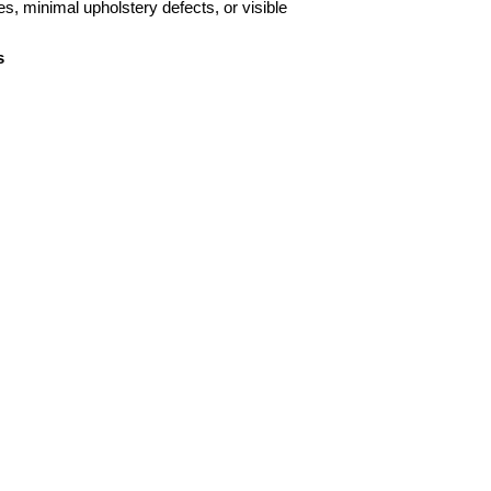
es, minimal upholstery defects, or visible
s