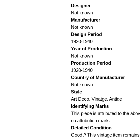
Designer
Not known
Manufacturer
Not known
Design Period
1920-1940
Year of Production
Not known
Production Period
1920-1940
Country of Manufacturer
Not known
Style
Art Deco, Vinatge, Antiqe
Identifying Marks
This piece is attributed to the ab
no attribution mark.
Detailed Condition
Good // This vintage item remains f