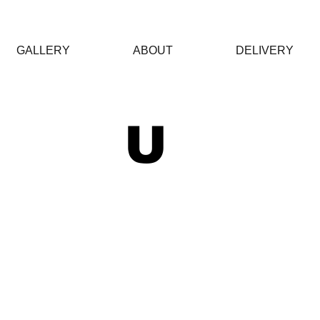
GALLERY
ABOUT
DELIVERY
 U