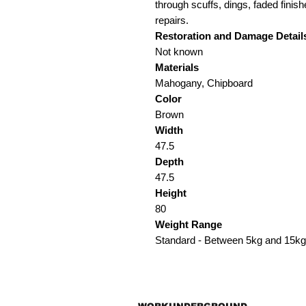
through scuffs, dings, faded finish
repairs.
Restoration and Damage Detail
Not known
Materials
Mahogany, Chipboard
Color
Brown
Width
47.5
Depth
47.5
Height
80
Weight Range
Standard - Between 5kg and 15kg