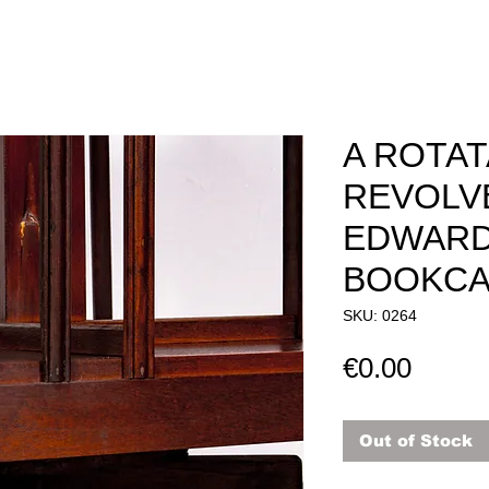
A ROTA
REVOLV
EDWARD
BOOKCAS
SKU: 0264
Price
€0.00
Out of Stock