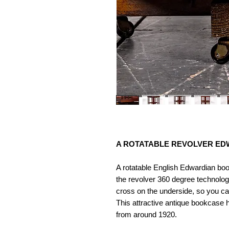
A ROTATABLE REVOLVER ED
A rotatable English Edwardian bo
the revolver 360 degree technolog
cross on the underside, so you c
This attractive antique bookcase h
from around 1920.