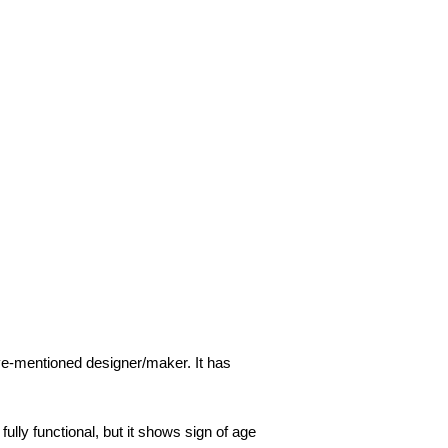
ove-mentioned designer/maker. It has
ully functional, but it shows sign of age