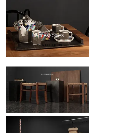
ACCESSORIES
VIEW COLLECTON
ALL COLLECTON