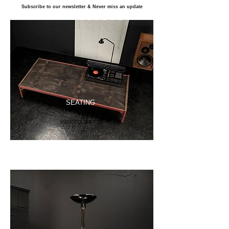
Subscribe to our newsletter & Never miss an update
SEATING
VIEW COLLECTON