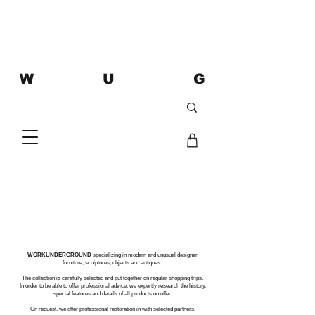
W U G
WORKUNDERGROUND
specializing in modern and unusual designer
furniture, sculptures, objects and antiques.
The collection is carefully selected and put together on regular shopping trips.
In order to be able to offer professional advice, we expertly research the history,
special features and details of all products on offer.
On request, we offer professional restoration in with selected partners.