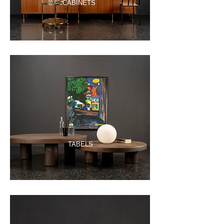
CABINETS
VIEW COLLECTON
TABELS
VIEW COLLECTON