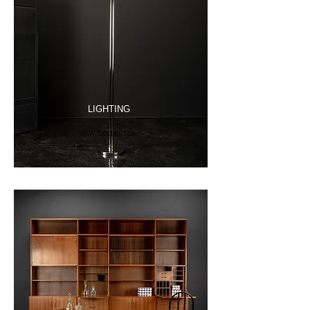
LIGHTING
VIEW COLLECTON