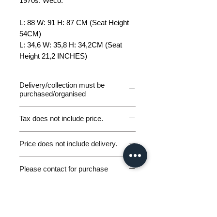
1970s. Weco.
L: 88 W: 91 H: 87 CM (Seat Height
54CM)
L: 34,6 W: 35,8 H: 34,2CM (Seat
Height 21,2 INCHES)
Delivery/collection must be
purchased/organised
Tax does not include price.
Please be aware of customs and
Price does not include delivery.
duty fees the customer will be liable
to pay in any destination outside of
Germany Delivery
the EU. We are not responsible for
Please contact for purchase
Please ask for the Sales Enquiry
any parcels returned for unpaid
Form above to request a quote for
workunderground@gmx.de
customs fees and will not issue
personal, door-to-door germany
Including VAT (if applicable)
refunds under these circumstances.
excluding shipping.
delivery.
If you have any other delivery
International Deliver
y