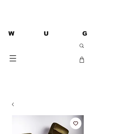
W U G