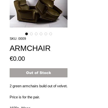
SKU: 0009
ARMCHAIR
Price
€0.00
Out of Stock
2 green armchairs build out of velvet.
Price is for the pair.