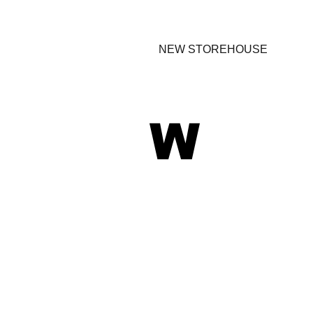
NEW STOREHOUSE
W