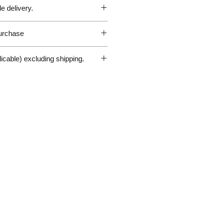
customs and duty fees the
e delivery.
le to pay in any destination outside
t responsible for any parcels
customs fees and will not issue
purchase
Sales Enquiry Form above to
 circumstances.
personal, door-to-door germany
@gmx.de
r delivery questions please
licable) excluding shipping.
hiliplorenz.de
ery
 services via sea or airfreight
nd weight). Please ask for the
above to request a quote for
r International delivery.
 arrange collection.