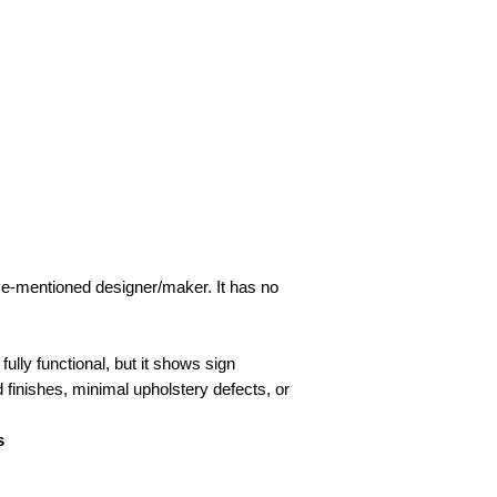
ove-mentioned designer/maker. It has no
fully functional, but it shows sign
d finishes, minimal upholstery defects, or
s