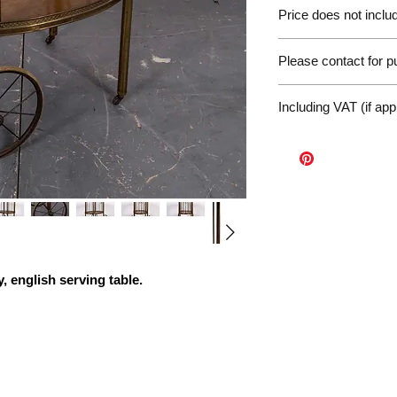
Please be aware of 
Price does not includ
customer will be liab
of the EU. We are no
Germany Delivery
returned for unpaid 
Please contact for 
Please ask for the 
refunds under these
request a quote for 
workunderground
If you have any othe
delivery.
Including VAT (if app
contact us at: info@p
International Deliv
We offer door-to-door
(dependent on size a
Sales Enquiry Form 
personal, door-to-doo
Collection
Please contact us to
, english
serving table.