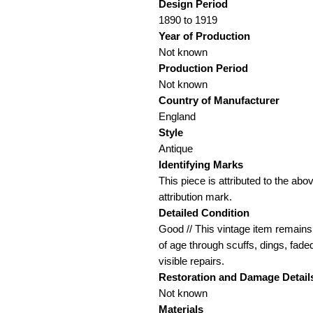
Design Period
1890 to 1919
Year of Production
Not known
Production Period
Not known
Country of Manufacturer
England
Style
Antique
Identifying Marks
This piece is attributed to the ab
attribution mark.
Detailed Condition
Good // This vintage item remains 
of age through scuffs, dings, fade
visible repairs.
Restoration and Damage
Detail
Not known
Materials