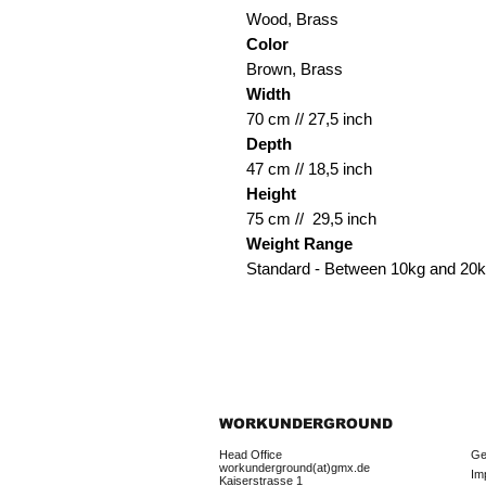
Wood, Brass
Color
Brown, Brass
Width
70 cm // 27,5 inch
Depth
47 cm // 18,5 inch
Height
75 cm // 29,5 inch
Weight Range
Standard - Between 10kg and 20
WORKUNDERGROUND
Head Office
Ge
workunderground(at)gmx.de
Im
Kaiserstrasse 1