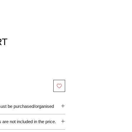
RT
 must be purchased/organised
are not included in the price.