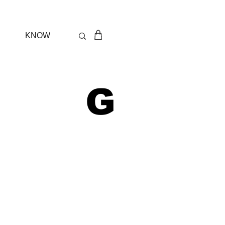
KNOW
 G