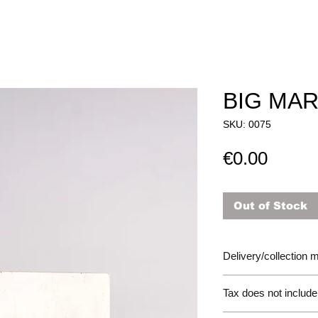
BIG MAR
SKU: 0075
Price
€0.00
Out of Stock
Delivery/collection
Tax does not include