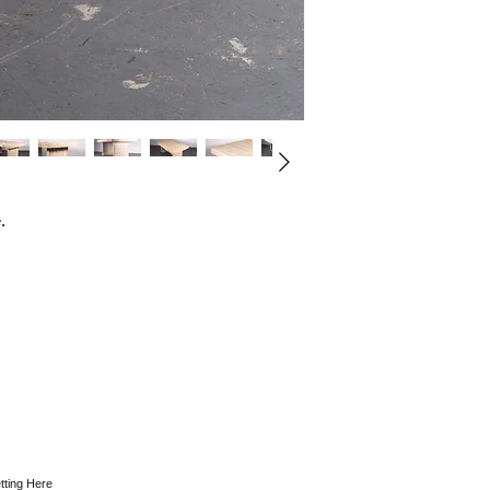
.
tting Here