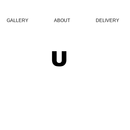
GALLERY
ABOUT
DELIVERY
 U