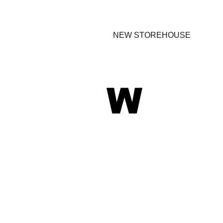
NEW STOREHOUSE
W