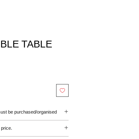
BLE TABLE
 must be purchased/organised
 price.