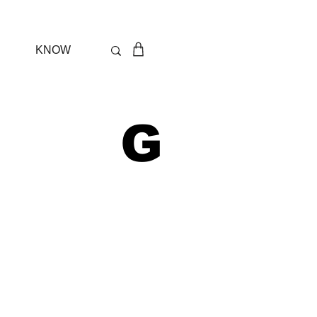
KNOW
 G