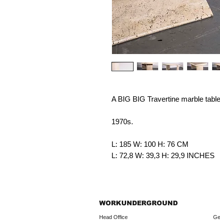
A BIG BIG Travertine marble table
1970s.
L: 185 W: 100 H: 76 CM
L: 72,8 W: 39,3 H: 29,9 INCHES
WORKUNDERGROUND
Head Office
Ge