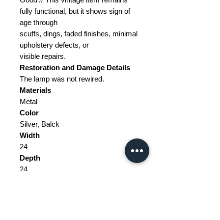
fully functional, but it shows sign of
age through
scuffs, dings, faded finishes, minimal
upholstery defects, or
visible repairs.
Restoration and Damage Details
The lamp was not rewired.
Materials
Metal
Color
Silver, Balck
Width
24
Depth
24
Height
100 to 170
Weight Range
Standard - Between 5kg and 15kg