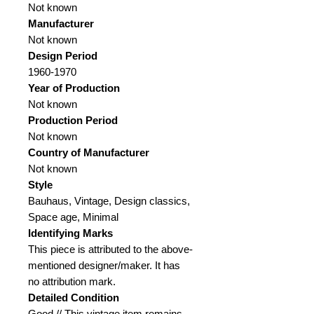
Not known
Manufacturer
Not known
Design Period
1960-1970
Year of Production
Not known
Production Period
Not known
Country of Manufacturer
Not known
Style
Bauhaus, Vintage, Design classics,
Space age, Minimal
Identifying Marks
This piece is attributed to the above-
mentioned designer/maker. It has
no attribution mark.
Detailed Condition
Good // This vintage item remains