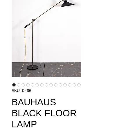
SKU: 0266
BAUHAUS
BLACK FLOOR
LAMP