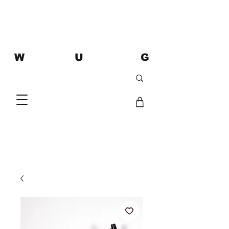
W U G