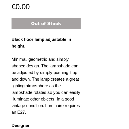
Price
€0.00
Out of Stock
Black floor lamp adjustable in
height.
Minimal, geometric and simply
shaped design. The lampshade can
be adjusted by simply pushing it up
and down. The lamp creates a great
lighting atmosphere as the
lampshade rotates so you can easily
illuminate other objects. In a good
vintage condition. Luminaire requires
an E27.
Designer