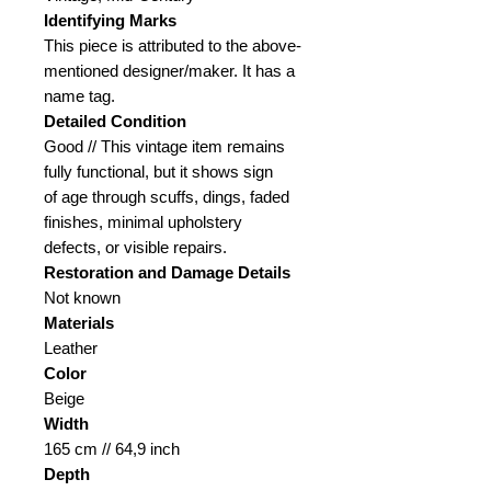
Identifying Marks
This piece is attributed to the above-
mentioned designer/maker. It has a
name tag.
Detailed Condition
Good // This vintage item remains
fully functional, but it shows sign
of age through scuffs, dings, faded
finishes, minimal upholstery
defects, or visible repairs.
Restoration and Damage
Details
Not known
Materials
Leather
Color
Beige
Width
165 cm // 64,9 inch
Depth