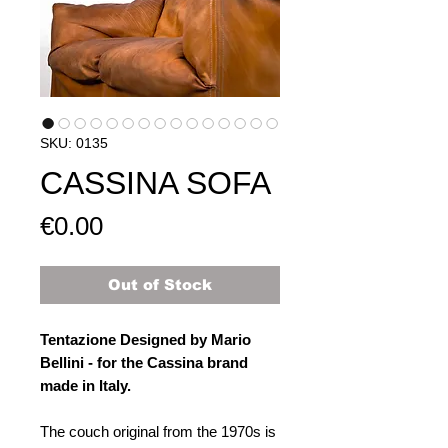
SKU: 0135
CASSINA SOFA
Price
€0.00
Out of Stock
Tentazione Designed by Mario
Bellini - for the Cassina brand
made in Italy.
The couch original from the 1970s is