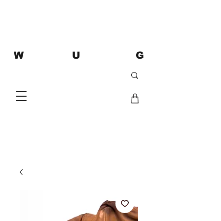
W U G