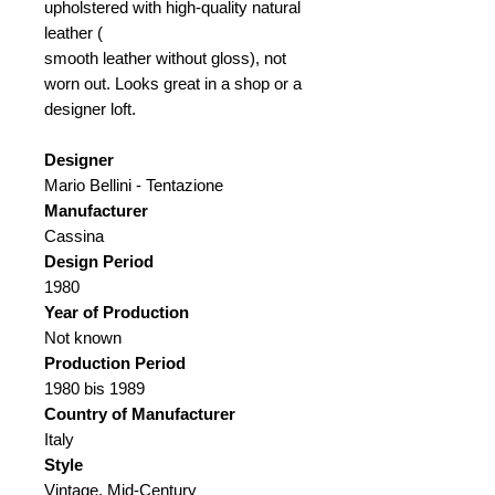
upholstered with high-quality natural
leather (
smooth leather without gloss), not
worn out. Looks great in a shop or a
designer loft.
Designer
Mario Bellini - Tentazione
Manufacturer
Cassina
Design Period
1980
Year of Production
Not known
Production Period
1980 bis 1989
Country of Manufacturer
Italy
Style
Vintage, Mid-Century