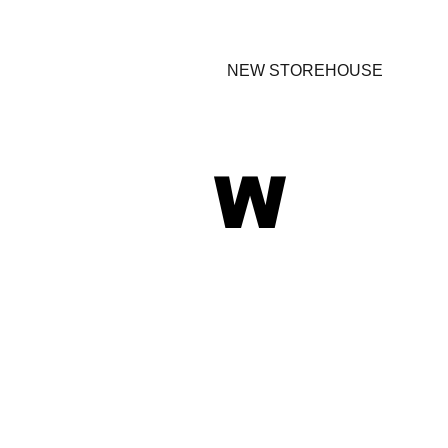
NEW STOREHOUSE
W