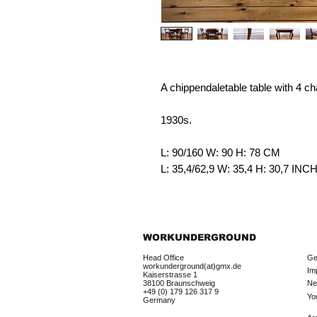
A chippendaletable table with 4 ch
1930s.
L: 90/160 W: 90 H: 78 CM
L: 35,4/62,9 W: 35,4 H: 30,7 IN
WORKUNDERGROUND
Head Office
Ge
workunderground(at)gmx.de
Im
Kaiserstrasse 1
38100 Braunschweig
Ne
+49 (0) 179 126 317 9
Yo
Germany