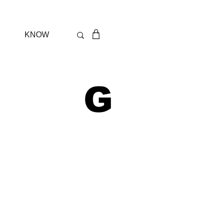
KNOW
 G