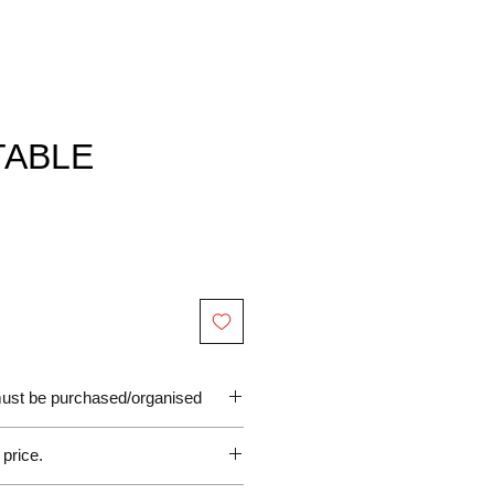
TABLE
 must be purchased/organised
 price.