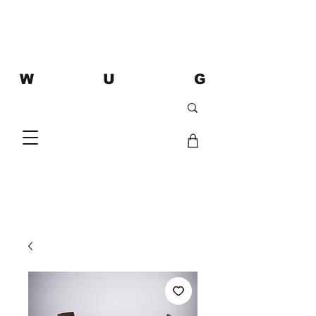
W U G