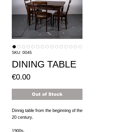
SKU: 0045
DINING TABLE
Price
€0.00
Out of Stock
Dinnig table from the beginning of the
20 century.
1900s.