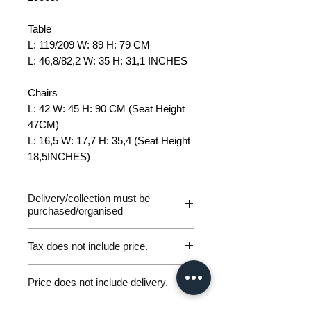
Table
L: 119/209 W: 89 H: 79 CM
L: 46,8/82,2 W: 35 H: 31,1 INCHES
Chairs
L: 42 W: 45 H: 90
CM (Seat Height
47CM)
L: 16,5 W: 17,7 H: 35,4 (Seat Height
18,5INCHES)
Delivery/collection must be
purchased/organised
Tax does not include price.
Please be aware of customs and
Price does not include delivery.
duty fees the customer will be liable
to pay in any destination outside of
Germany Delivery