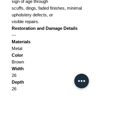
sign of age through
scuffs, dings, faded finishes, minimal
upholstery defects, or
visible repairs.
Restoration and Damage Details
---
Materials
Metal
Color
Brown
Width
26
Depth
26
Height
151
Weight Range
Standard - Between 5kg and 10kg