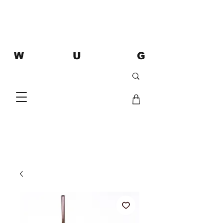
W U G