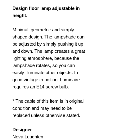
Design floor lamp adjustable in
height.
Minimal, geometric and simply
shaped design. The lampshade can
be adjusted by simply pushing it up
and down. The lamp creates a great
lighting atmosphere, because the
lampshade rotates, so you can
easily illuminate other objects. In
good vintage condition. Luminaire
requires an E14 screw bulb.
* The cable of this item is in original
condition and may need to be
replaced unless otherwise stated.
Designer
Nova Leuchten