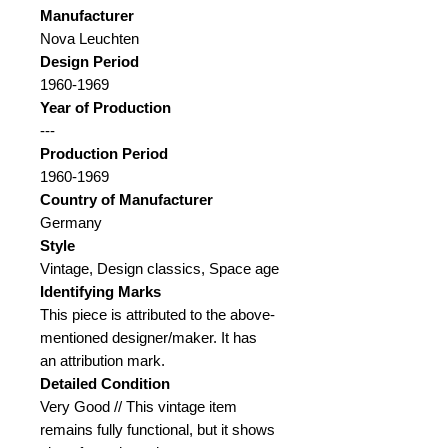
Manufacturer
Nova Leuchten
Design Period
1960-1969
Year of Production
---
Production Period
1960-1969
Country of Manufacturer
Germany
Style
Vintage, Design classics, Space age
Identifying Marks
This piece is attributed to the above-
mentioned designer/maker. It has
an attribution mark.
Detailed Condition
Very Good // This vintage item
remains fully functional, but it shows