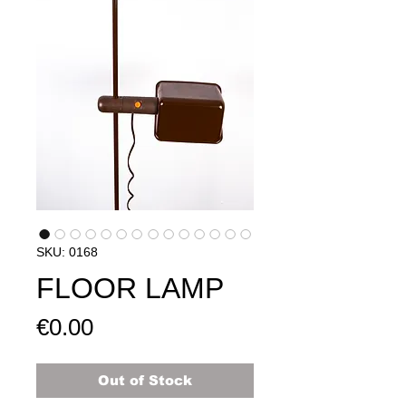
SKU: 0168
FLOOR LAMP
Price
€0.00
Out of Stock