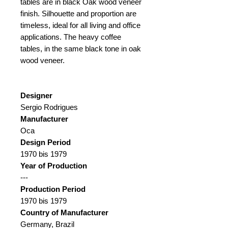
tables are in black Oak wood veneer
finish. Silhouette and proportion are
timeless, ideal for all living and office
applications. The heavy coffee
tables, in the same black tone in oak
wood veneer.
Designer
Sergio Rodrigues
Manufacturer
Oca
Design Period
1970 bis 1979
Year of Production
---
Production Period
1970 bis 1979
Country of Manufacturer
Germany, Brazil