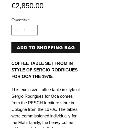
Price
€2,850.00
Quantity
*
ADD TO SHOPPING BAG
COFFEE TABLE SET FROM IN
STYLE OF SERGIO RODRIGUES
FOR OCA THE 1970s.
This exclusive coffee table in style of
Sergio Rodrigues for Oca comes
from the PESCH furniture store in
Cologne from the 1970s. The tables
were commissioned individually for
the Mahr family, the heavy coffee