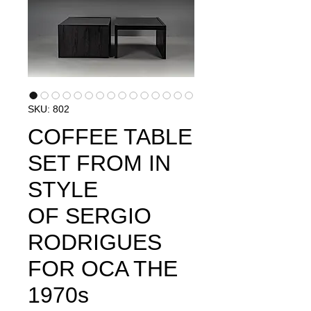
SKU: 802
COFFEE TABLE
SET FROM IN
STYLE
OF SERGIO
RODRIGUES
FOR OCA THE
1970s