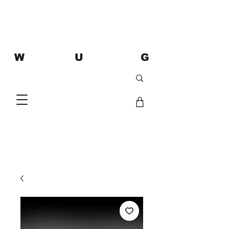
W U G