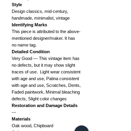
Style
Design classics, mid-century,
handmade, minimalist, vintage
Identifying Marks
This piece is attributed to the above-
mentioned designer/maker.
It has
no name tag.
Detailed Condition
Very Good — This vintage item has
no defects, but it may show slight
traces of use.
Light wear consistent
with age and use, Patina consistent
with age and use, Scratches, Dents,
Faded paintwork, Minimal bleaching
defects, Slight color changes
Restoration and Damage
Details
---
Materials
Oak wood, Chipboard