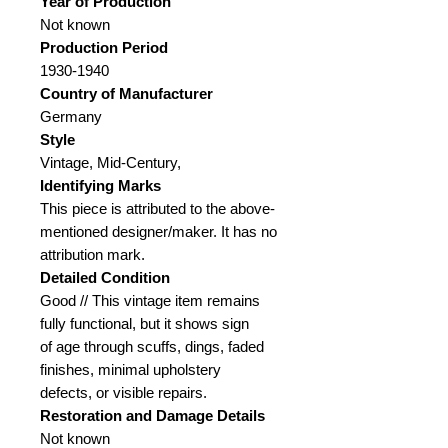
Year of Production
Not known
Production Period
1930-1940
Country of Manufacturer
Germany
Style
Vintage, Mid-Century,
Identifying Marks
This piece is attributed to the above-
mentioned designer/maker. It has no
attribution mark.
Detailed Condition
Good // This vintage item remains
fully functional, but it shows sign
of age through scuffs, dings, faded
finishes, minimal upholstery
defects, or visible repairs.
Restoration and Damage
Details
Not known