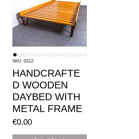
SKU: 0212
HANDCRAFTE
D WOODEN
DAYBED WITH
METAL FRAME
Price
€0.00