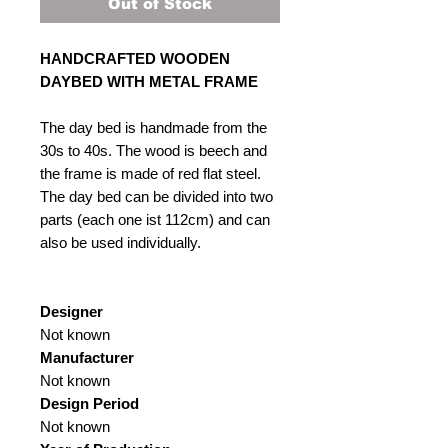
Out of Stock
HANDCRAFTED WOODEN
DAYBED WITH METAL FRAME
The day bed is handmade from the
30s to 40s. The wood is beech and
the frame is made of red flat steel.
The day bed can be divided into two
parts (each one ist 112cm) and can
also be used individually.
Designer
Not known
Manufacturer
Not known
Design Period
Not known