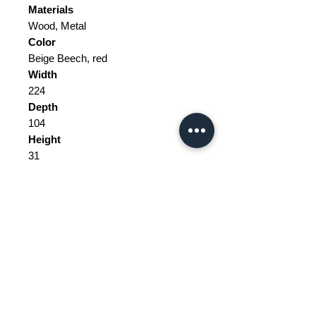
Materials
Wood, Metal
Color
Beige Beech, red
Width
224
Depth
104
Height
31
Weight Range
Standard - Between 50kg and 100kg
Delivery/collection must be
purchased/organised
The tax and customs are not
included in the price.