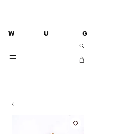
W U G