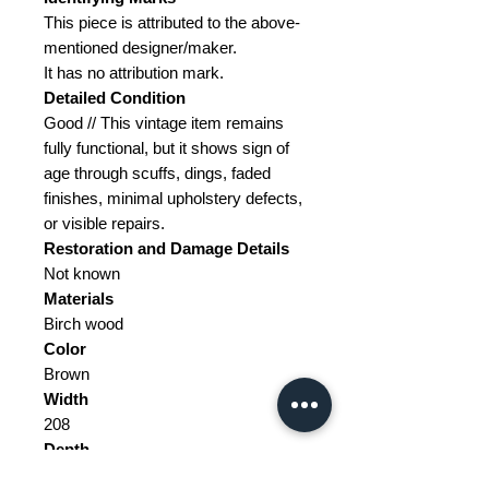
This piece is attributed to the above-
mentioned designer/maker.
It has no attribution mark.
Detailed Condition
Good // This vintage item remains
fully functional, but it shows sign of
age through scuffs, dings, faded
finishes, minimal upholstery defects,
or visible repairs.
Restoration and Damage Details
Not known
Materials
Birch wood
Color
Brown
Width
208
Depth
208