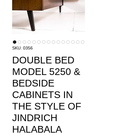
SKU: 0356
DOUBLE BED
MODEL 5250 &
BEDSIDE
CABINETS IN
THE STYLE OF
JINDRICH
HALABALA