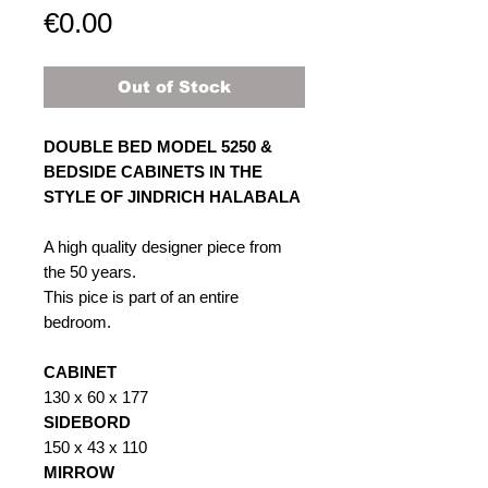
Price
€0.00
Out of Stock
DOUBLE BED MODEL 5250 &
BEDSIDE CABINETS IN THE
STYLE OF JINDRICH HALABALA
A high quality designer piece from
the 50 years.
This pice is part of an entire
bedroom.
CABINET
130 x 60 x 177
SIDEBORD
150 x 43 x 110
MIRROW