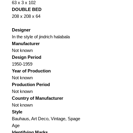
63 x 3 x 102
DOUBLE BED
208 x 208 x 64
Designer
In the style of jindrich halabala
Manufacturer
Not known
Design Period
1950-1959
Year of Production
Not known
Production Period
Not known
Country of Manufacturer
Not known
Style
Bauhaus, Art Deco, Vintage, Spage
Age
Identifying Marks