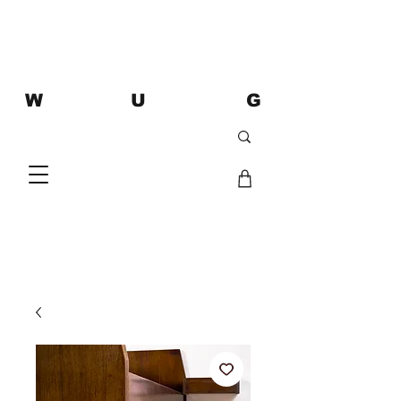
W U G