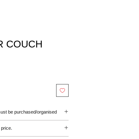
R COUCH
 must be purchased/organised
 price.