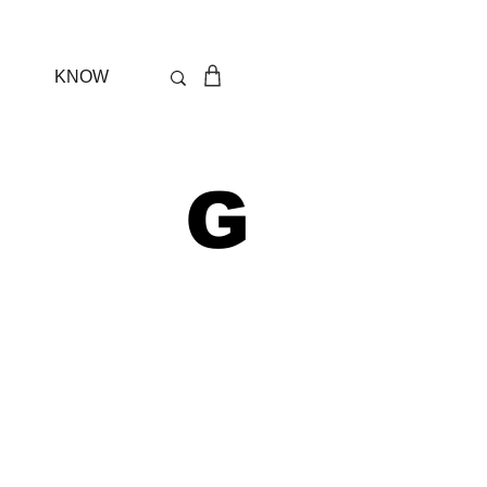
KNOW
 G