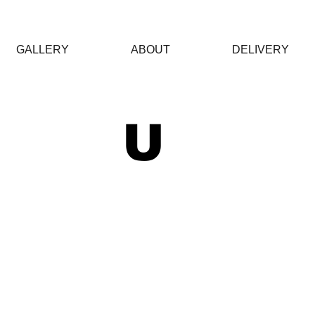
GALLERY
ABOUT
DELIVERY
 U