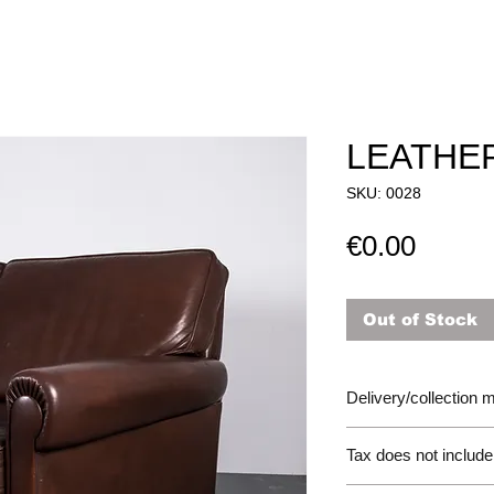
LEATHE
SKU: 0028
Price
€0.00
Out of Stock
Delivery/collection
Tax does not include