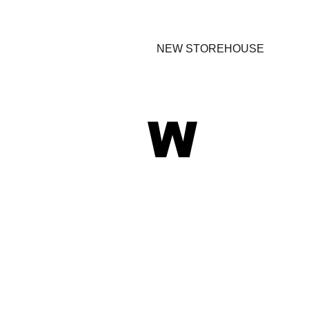
NEW STOREHOUSE
W