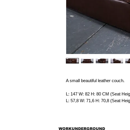
A small beautiful leather couch.
L: 147 W: 82 H: 80 CM (Seat Hei
L: 57,8 W: 71,6 H: 70,8 (Seat He
WORKUNDERGROUND