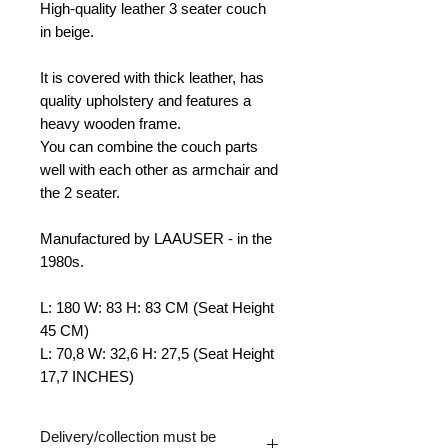
High-quality leather 3 seater
couch
in beige.
It is covered with thick leather, has
quality upholstery and features a
heavy wooden frame.
You can combine the couch parts
well with each other as armchair and
the 2 seater.
Manufactured by LAAUSER - in the
1980s.
L: 180 W: 83 H: 83 CM (Seat Height
45 CM)
L: 70,8 W: 32,6 H: 27,5 (Seat Height
17,7 INCHES)
Delivery/collection must be