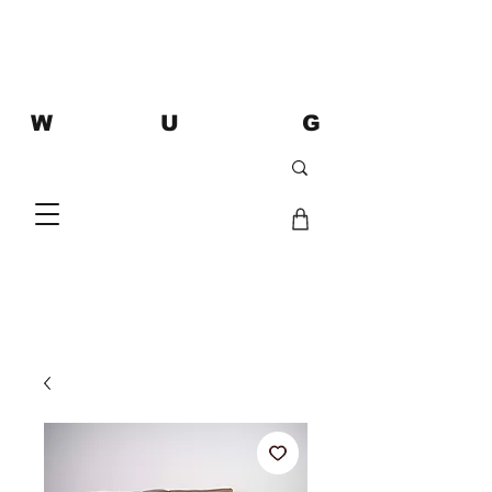
W U G