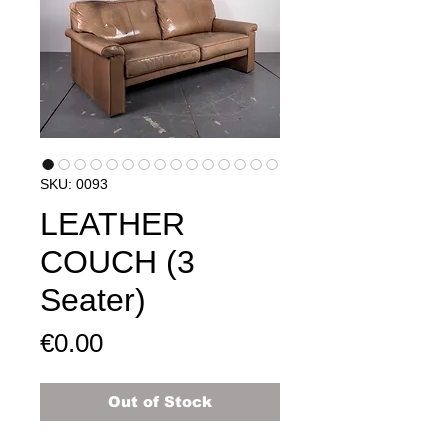
SKU: 0093
LEATHER
COUCH (3
Seater)
Price
€0.00
Out of Stock