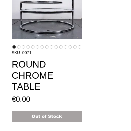
SKU: 0071
ROUND
CHROME
TABLE
Price
€0.00
Out of Stock