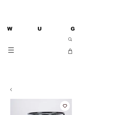
W U G