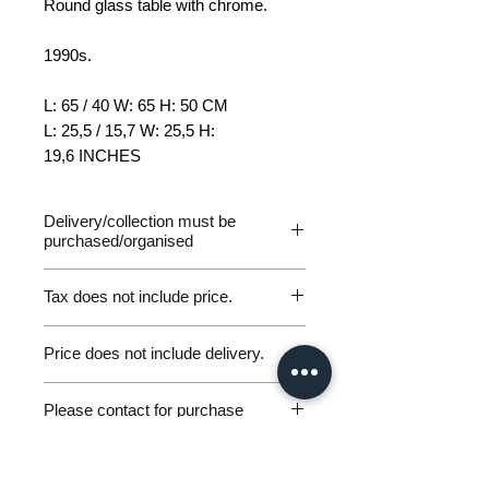
Round glass table with chrome.
1990s.
L: 65 / 40 W: 65 H: 50 CM
L: 25,5 / 15,7 W: 25,5 H:
19,6 INCHES
Delivery/collection must be
purchased/organised
Tax does not include price.
Please be aware of customs and
Price does not include delivery.
duty fees the customer will be liable
to pay in any destination outside of
Germany Delivery
the EU. We are not responsible for
Please contact for purchase
Please ask for the Sales Enquiry
any parcels returned for unpaid
Form above to request a quote for
workunderground@gmx.de
customs fees and will not issue
personal, door-to-door germany
Including VAT (if applicable)
refunds under these circumstances.
excluding shipping.