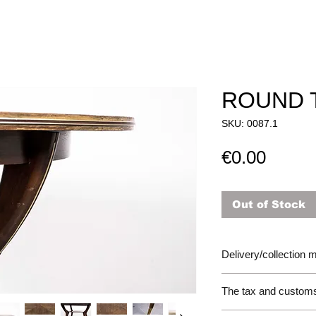
ROUND 
SKU: 0087.1
Price
€0.00
Out of Stock
Delivery/collection
The tax and customs 