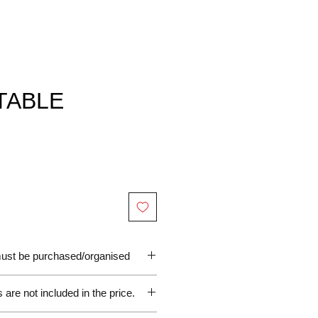
TABLE
 must be purchased/organised
are not included in the price.