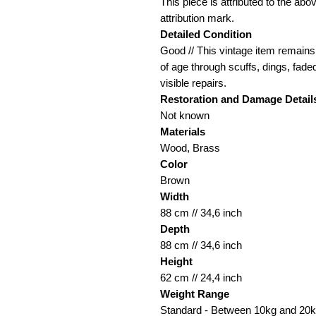
This piece is attributed to the ab
attribution mark.
Detailed Condition
Good // This vintage item remains 
of age through scuffs, dings, fade
visible repairs.
Restoration and Damage
Detail
Not known
Materials
Wood, Brass
Color
Brown
Width
88 cm // 34,6 inch
Depth
88 cm // 34,6 inch
Height
62 cm // 24,4 inch
Weight Range
Standard - Between 10kg and 20