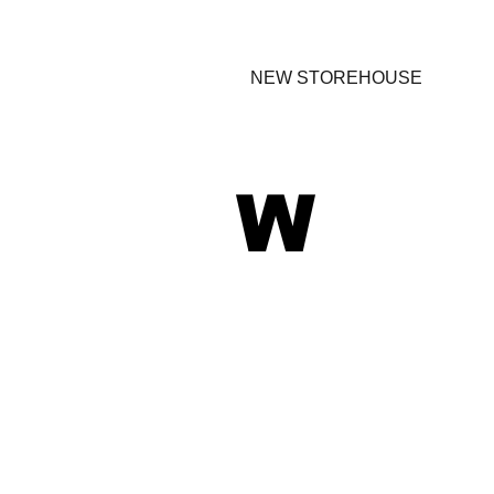
NEW STOREHOUSE
W