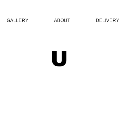
GALLERY
ABOUT
DELIVERY
 U