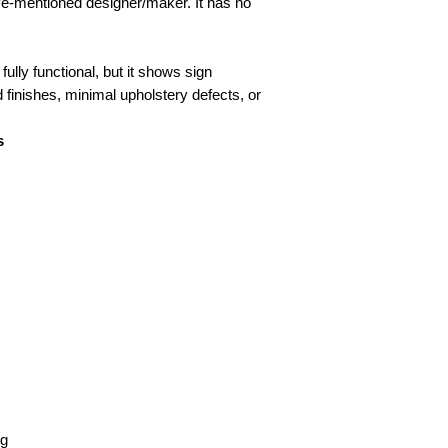
ove-mentioned designer/maker. It has no
fully functional, but it shows sign
d finishes, minimal upholstery defects, or
s
kg