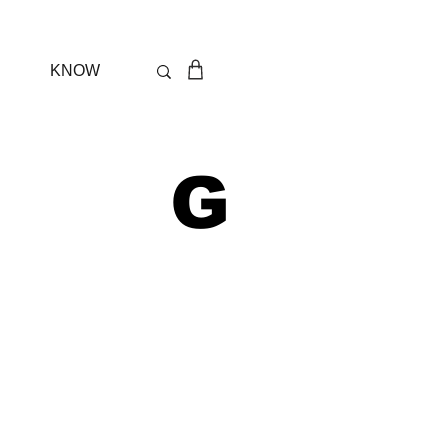
KNOW
 G