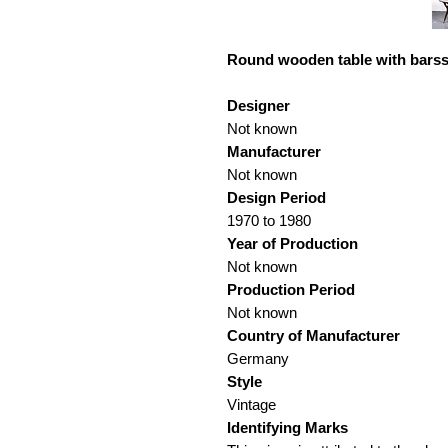
Round wooden table with barss
Designer
Not known
Manufacturer
Not known
Design Period
1970 to 1980
Year of Production
Not known
Production Period
Not known
Country of Manufacturer
Germany
Style
Vintage
Identifying Marks