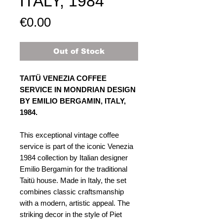
ITALY, 1984​
Price
€0.00
Out of Stock
TAITÜ VENEZIA COFFEE
SERVICE IN MONDRIAN DESIGN
BY EMILIO BERGAMIN, ITALY,
1984.
This exceptional vintage coffee
service is part of the iconic Venezia
1984 collection by Italian designer
Emilio Bergamin for the traditional
Taitü house. Made in Italy, the set
combines classic craftsmanship
with a modern, artistic appeal. The
striking decor in the style of Piet