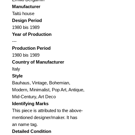
Manufacturer
Taitü house
Design Period
1980 bis 1989
Year of Production
---
Production Period
1980 bis 1989
Country of Manufacturer
Italy
Style
Bauhaus, Vintage, Bohemian,
Modern, Minimalist, Pop Art, Antique,
Mid-Century, Art Deco
Identifying Marks
This piece is attributed to the above-
mentioned designer/maker.
It has
an name tag.
Detailed Condition