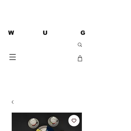
W U G