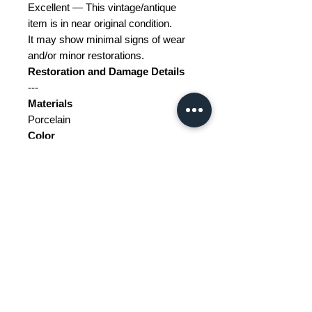
Excellent — This vintage/antique
item is in near original condition.
It may show minimal signs of wear
and/or minor restorations.
Restoration and Damage
Details
---
Materials
Porcelain
Color
Black, Blue, Green, Red, White,
Yellow
Width
6
Depth
6
Height
8
Weight Range
Standard - Between 5kg and 10kg