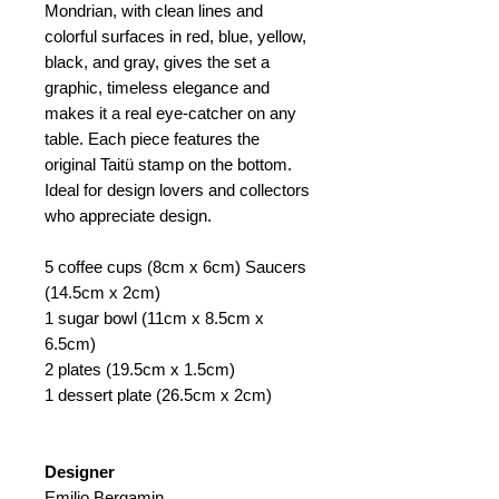
Mondrian, with clean lines and
colorful surfaces in red, blue, yellow,
black, and gray, gives the set a
graphic, timeless elegance and
makes it a real eye-catcher on any
table. Each piece features the
original Taitü stamp on the bottom.
Ideal for design lovers and collectors
who appreciate design.
5 coffee cups (8cm x 6cm) Saucers
(14.5cm x 2cm)
1 sugar bowl (11cm x 8.5cm x
6.5cm)
2 plates (19.5cm x 1.5cm)
1 dessert plate (26.5cm x 2cm)
Designer
Emilio Bergamin