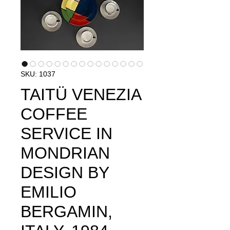
SKU: 1037
TAITÜ VENEZIA
COFFEE
SERVICE IN
MONDRIAN
DESIGN BY
EMILIO
BERGAMIN,